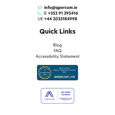
info@qpercom.ie
IE
+353 91 395416
UK
+44 2033184998
Quick Links
Blog
FAQ
Accessibility Statement