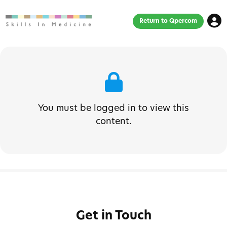
Return to Qpercom
You must be logged in to view this
content.
Get in Touch