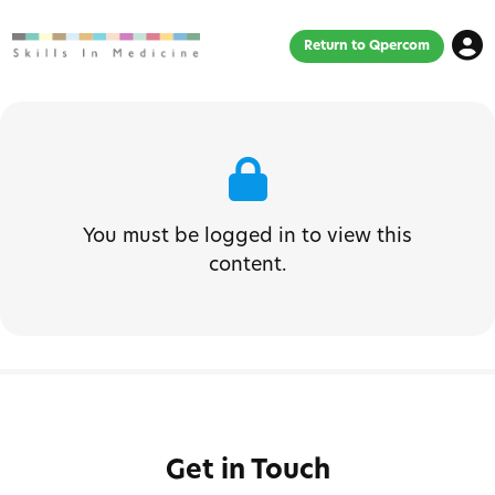
Return to Qpercom
You must be logged in to view this
content.
Get in Touch