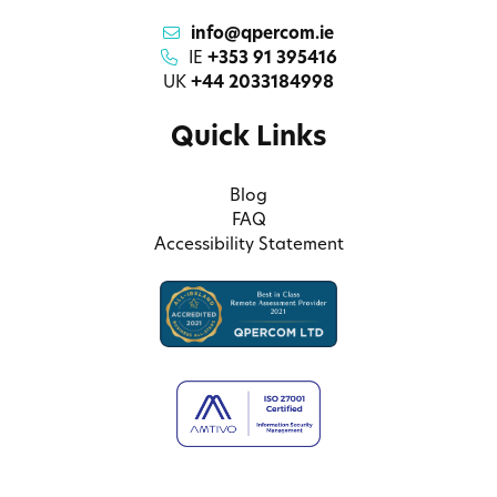
info@qpercom.ie
IE
+353 91 395416
UK
+44 2033184998
Quick Links
Blog
FAQ
Accessibility Statement