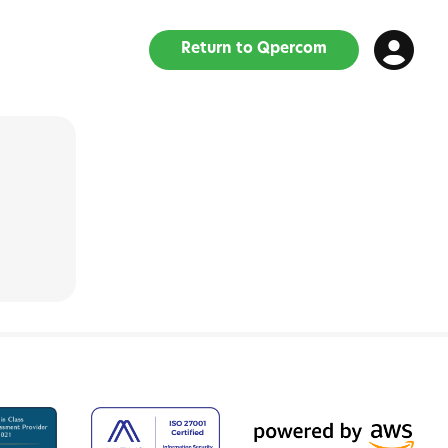
Return to Qpercom