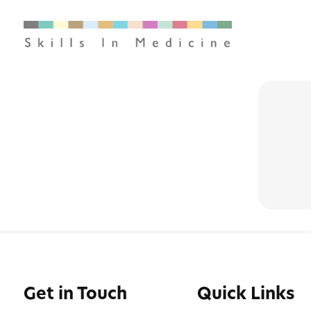
Get in Touch
Quick Links