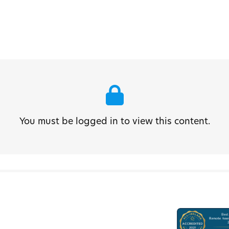
You must be logged in to view this content.