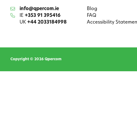
info@qpercom.ie
Blog
IE
+353 91 395416
FAQ
UK
+44 2033184998
Accessibility Statemen
Copyright © 2026 Qpercom