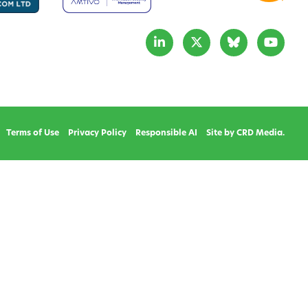
Terms of Use
Privacy Policy
Responsible AI
Site by CRD Media.