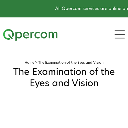
All Qpercom services are online an
Home
>
The Examination of the Eyes and Vision
The Examination of the
Eyes and Vision