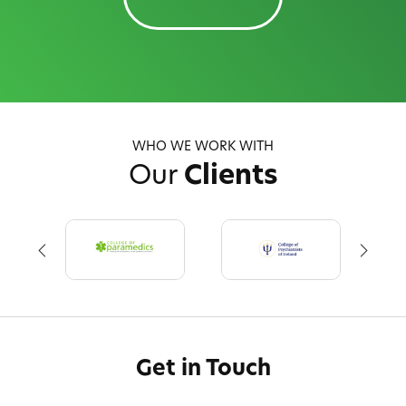
WHO WE WORK WITH
Our
Clients
Get in Touch