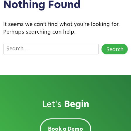
Nothing Found
It seems we can’t find what you’re looking for.
Perhaps searching can help.
Search
for:
Let's
Begin
Book a Demo