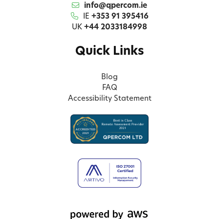
info@qpercom.ie
IE
+353 91 395416
UK
+44 2033184998
Quick Links
Blog
FAQ
Accessibility Statement