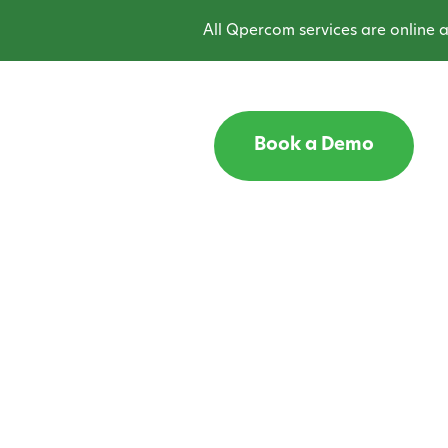
All Qpercom services are online and
Book a Demo