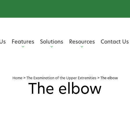
Us
Features
Solutions
Resources
Contact Us
Home
>
The Examination of the Upper Extremities
>
The elbow
The elbow