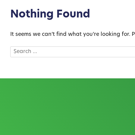
Nothing Found
It seems we can’t find what you’re looking for.
Search
for: