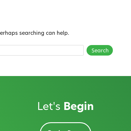
 Perhaps searching can help.
Let's
Begin