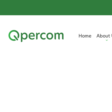
Home
About 