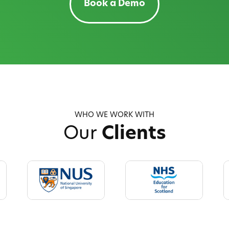
Book a Demo
WHO WE WORK WITH
Our
Clients