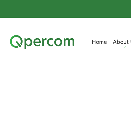
Home
About 