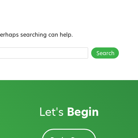
 Perhaps searching can help.
Let's
Begin