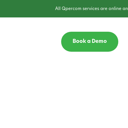
All Qpercom services are online and 
Book a Demo