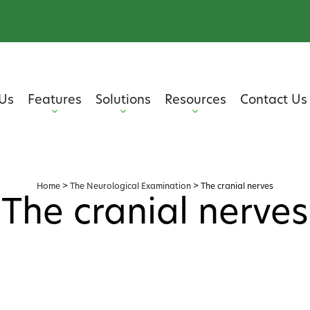
Us
Features
Solutions
Resources
Contact Us
Home
>
The Neurological Examination
>
The cranial nerves
The cranial nerves