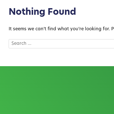
Nothing Found
It seems we can’t find what you’re looking for.
Search
for: