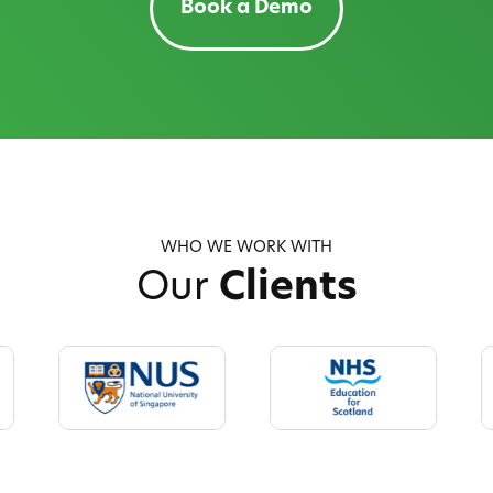
Book a Demo
WHO WE WORK WITH
Our
Clients