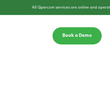
All Qpercom services are online and operatin
Book a Demo