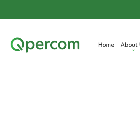
Home
About 