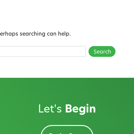
 Perhaps searching can help.
Let's
Begin