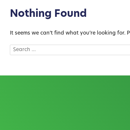
Nothing Found
It seems we can’t find what you’re looking for.
Search
for: