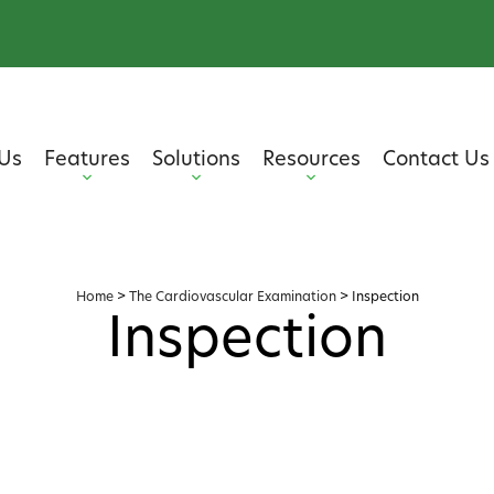
Us
Features
Solutions
Resources
Contact Us
Home
>
The Cardiovascular Examination
>
Inspection
Inspection