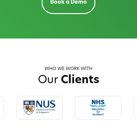
Book a Demo
WHO WE WORK WITH
Our
Clients