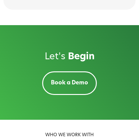
Let's
Begin
Book a Demo
WHO WE WORK WITH