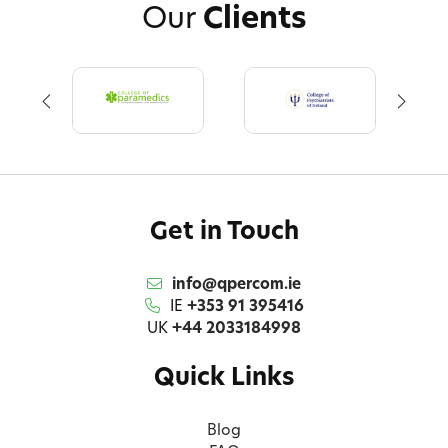
Our
Clients
Get in Touch
info@qpercom.ie
IE
+353 91 395416
UK
+44 2033184998
Quick Links
Blog