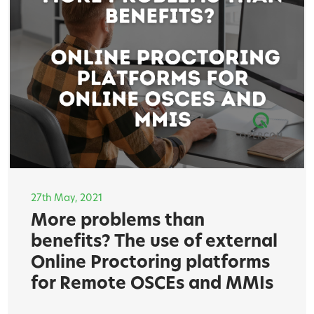
27th May, 2021
More problems than
benefits? The use of external
Online Proctoring platforms
for Remote OSCEs and MMIs