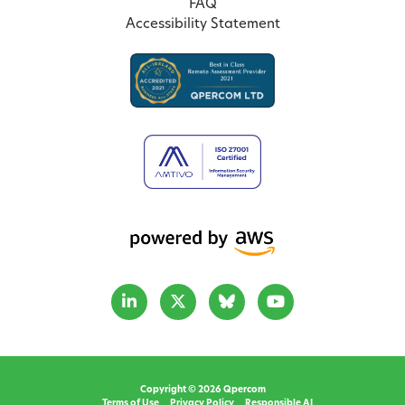
FAQ
Accessibility Statement
Copyright © 2026 Qpercom
Terms of Use
Privacy Policy
Responsible AI