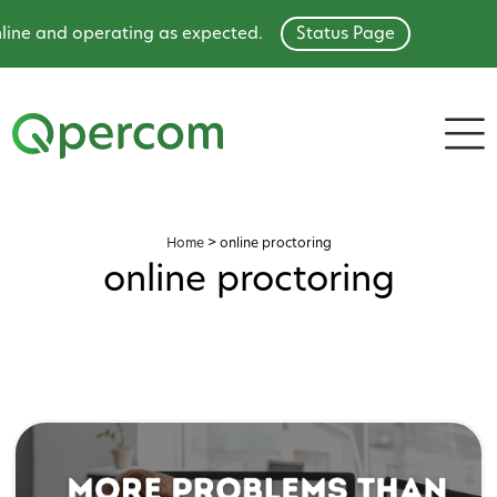
ine and operating as expected.
Status Page
Home
>
online proctoring
online proctoring