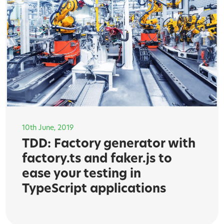
10th June, 2019
TDD: Factory generator with
factory.ts and faker.js to
ease your testing in
TypeScript applications