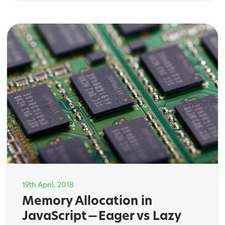
19th April, 2018
Memory Allocation in
JavaScript — Eager vs Lazy