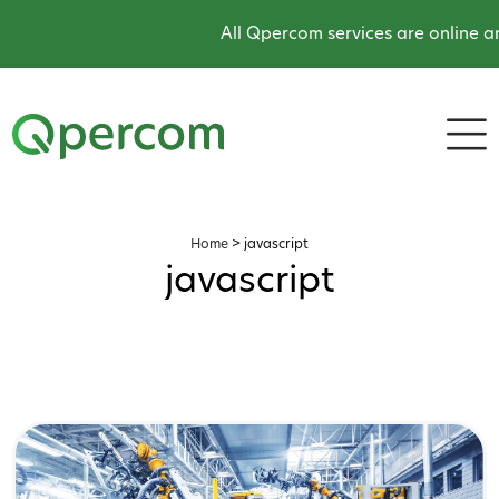
All Qpercom services are online and 
Home
>
javascript
javascript