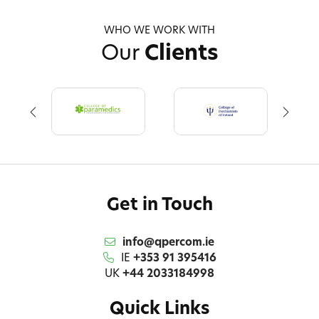
WHO WE WORK WITH
Our
Clients
Get in Touch
info@qpercom.ie
IE
+353 91 395416
UK
+44 2033184998
Quick Links