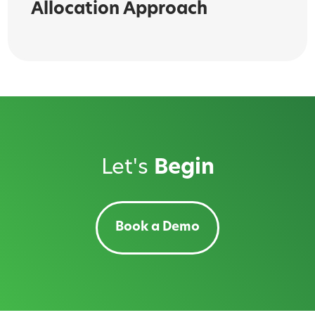
Allocation Approach
Let's
Begin
Book a Demo