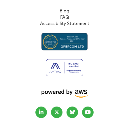
Blog
FAQ
Accessibility Statement