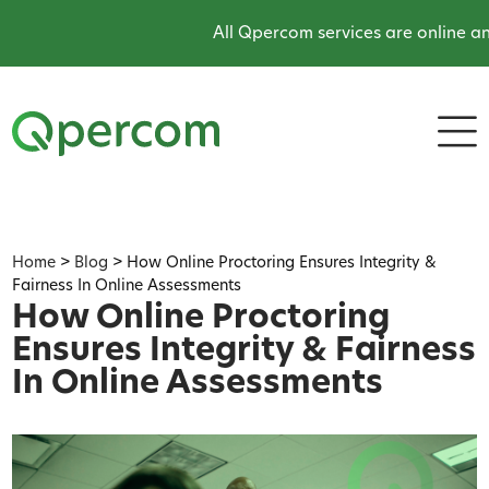
All Qpercom services are online and o
Home
>
Blog
>
How Online Proctoring Ensures Integrity &
Fairness In Online Assessments
How Online Proctoring
Ensures Integrity & Fairness
In Online Assessments