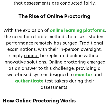
that assessments are conducted
fairly
.
The Rise of Online Proctoring
With the explosion of
online learning platforms
,
the need for reliable methods to assess student
performance remotely has surged. Traditional
examinations, with their in-person oversight,
simply
cannot
be replicated online without
innovative solutions. Online proctoring emerged
as an answer to this challenge, providing a
web-based system designed to
monitor
and
authenticate
test-takers during their
assessments.
How Online Proctoring Works