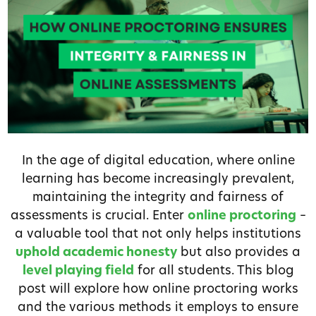
In the age of digital education, where online
learning has become increasingly prevalent,
maintaining the integrity and fairness of
assessments is crucial. Enter
online proctoring
–
a valuable tool that not only helps institutions
uphold academic honesty
but also provides a
level playing field
for all students. This blog
post will explore how online proctoring works
and the various methods it employs to ensure