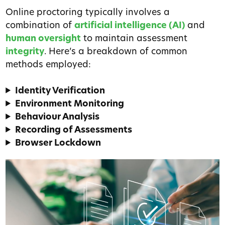
Online proctoring typically involves a
combination of
artificial intelligence (AI)
and
human oversight
to maintain assessment
integrity
. Here’s a breakdown of common
methods employed:
Identity Verification
Environment Monitoring
Behaviour Analysis
Recording of Assessments
Browser Lockdown