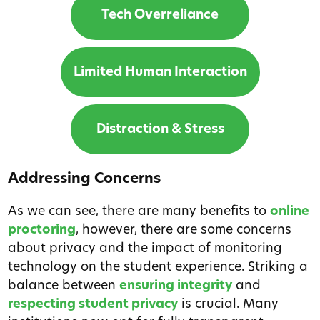
Tech Overreliance
Limited Human Interaction
Distraction & Stress
Addressing Concerns
As we can see, there are many benefits to
online
proctoring
, however, there are some concerns
about privacy and the impact of monitoring
technology on the student experience. Striking a
balance between
ensuring integrity
and
respecting student privacy
is crucial. Many