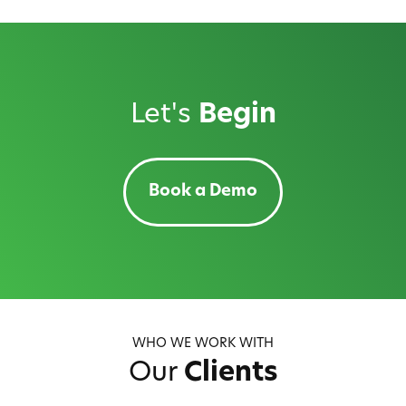
Let's
Begin
Book a Demo
WHO WE WORK WITH
Our
Clients