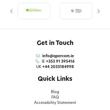
Get in Touch
info@qpercom.ie
IE
+353 91 395416
UK
+44 2033184998
Quick Links
Blog
FAQ
Accessibility Statement