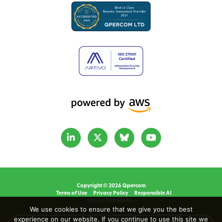
Copyright © 2026 Qpercom
Terms of Use
Privacy Policy
Responsible AI
Site by CRD Media.
We use cookies to ensure that we give you the best
experience on our website. If you continue to use this site we