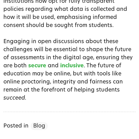
institutions now opt for fully transparent
policies regarding what data is collected and
how it will be used, emphasising informed
consent should be sought from students.
Engaging in open discussions about these
challenges will be essential to shape the future
of assessments in the digital age, ensuring they
are both
secure
and
inclusive
. The future of
education may be online, but with tools like
online proctoring, integrity and fairness can
remain at the forefront of helping students
succeed
.
Posted in
Blog