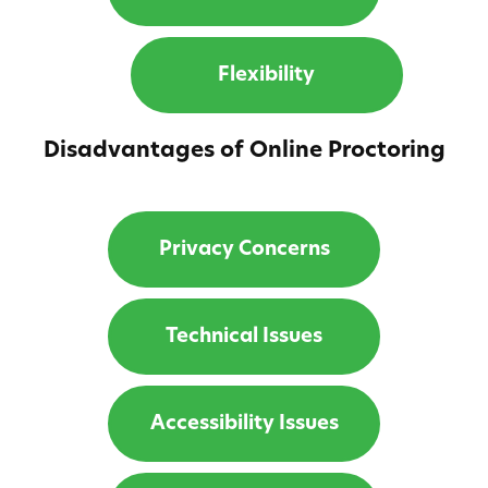
Flexibility
Disadvantages of Online Proctoring
Privacy Concerns
Technical Issues
Accessibility Issues