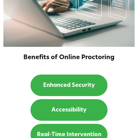
Benefits of Online Proctoring
Enhanced Security
Accessibility
Real-Time Intervention