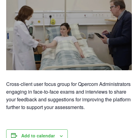
Cross-client user focus group for Qpercom Administrators
engaging in face-to-face exams and interviews to share
your feedback and suggestions for improving the platform
further to support your assessments.
Add to calendar