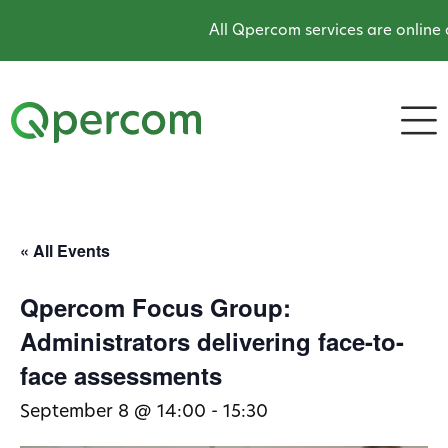
All Qpercom services are online a
« All Events
Qpercom Focus Group:
Administrators delivering face-to-
face assessments
September 8 @ 14:00
-
15:30