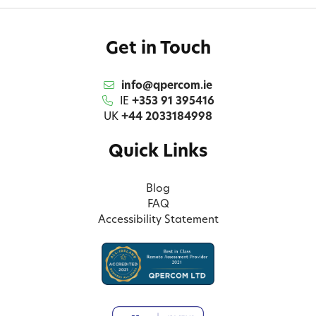
Get in Touch
info@qpercom.ie
IE
+353 91 395416
UK
+44 2033184998
Quick Links
Blog
FAQ
Accessibility Statement