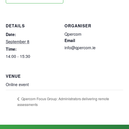
DETAILS
ORGANISER
Qpercom
Date:
Email
September 8
info@qpercom.ie
Time:
14:00 - 15:30
VENUE
Online event
Qpercom Focus Group: Administrators delivering remote
assessments