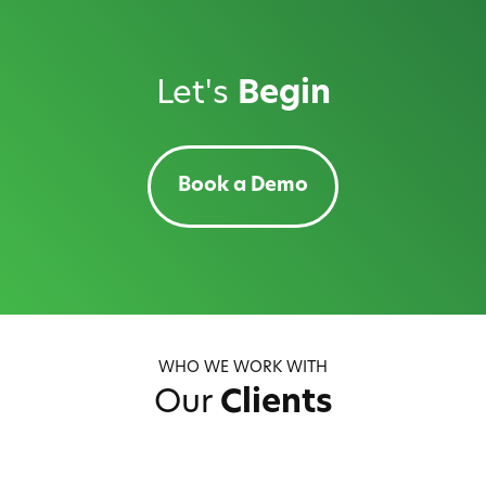
Let's
Begin
Book a Demo
WHO WE WORK WITH
Our
Clients