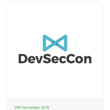
29th November, 2018