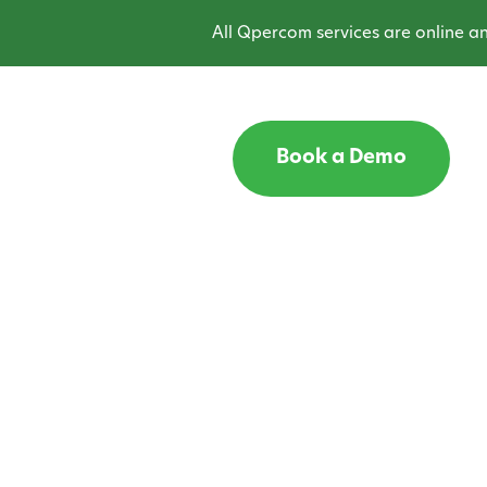
All Qpercom services are online and o
Book a Demo