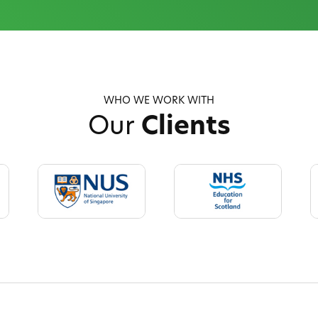
WHO WE WORK WITH
Our
Clients