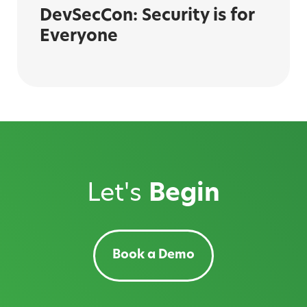
DevSecCon: Security is for
Everyone
Let's
Begin
Book a Demo