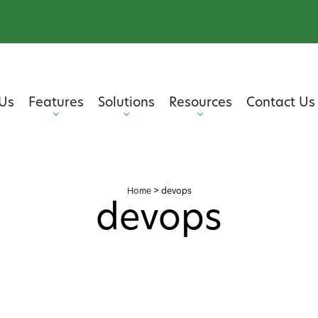
Us
Features
Solutions
Resources
Contact Us
Home
>
devops
devops