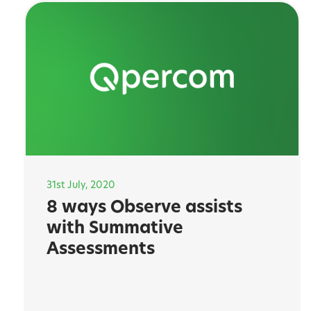
31st July, 2020
8 ways Observe assists
with Summative
Assessments