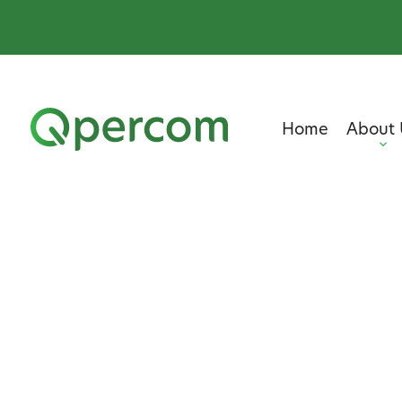
Home
About 