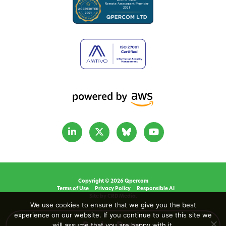
Copyright © 2026 Qpercom
Terms of Use
Privacy Policy
Responsible AI
Site by CRD Media.
We use cookies to ensure that we give you the best
experience on our website. If you continue to use this site we
will assume that you are happy with it.