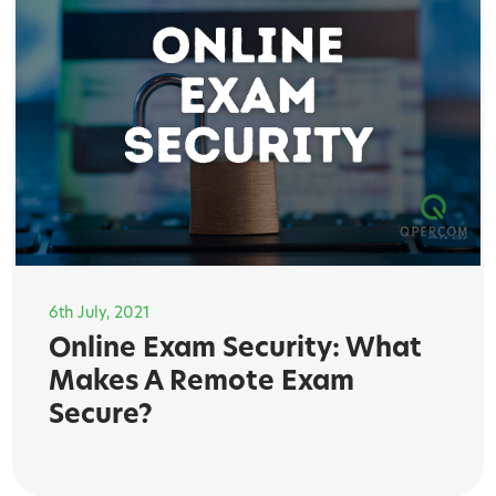
6th July, 2021
Online Exam Security: What
Makes A Remote Exam
Secure?