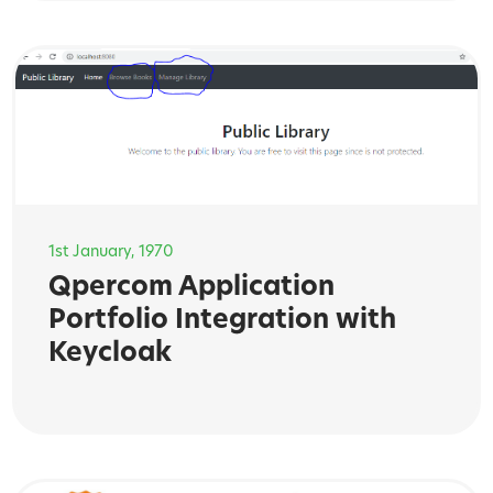
1st January, 1970
Qpercom Application
Portfolio Integration with
Keycloak