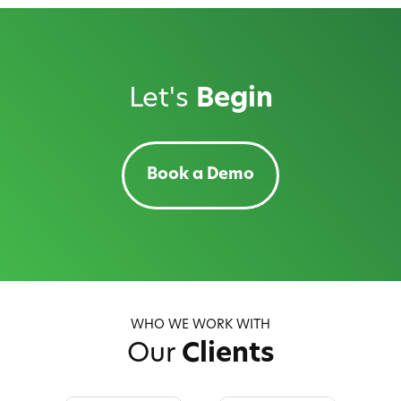
Let's
Begin
Book a Demo
WHO WE WORK WITH
Our
Clients