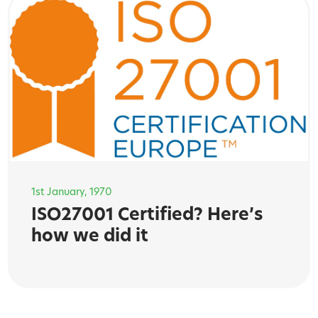
1st January, 1970
ISO27001 Certified? Here’s
how we did it