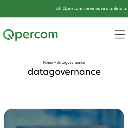
All Qpercom services are online and
Home
>
datagovernance
datagovernance