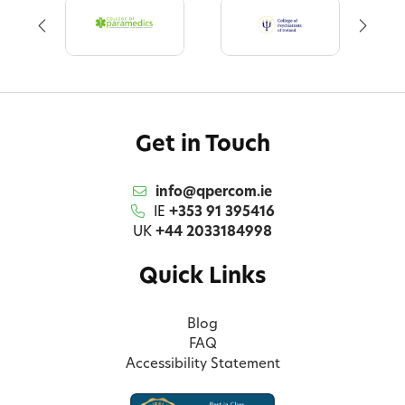
Get in Touch
info@qpercom.ie
IE
+353 91 395416
UK
+44 2033184998
Quick Links
Blog
FAQ
Accessibility Statement