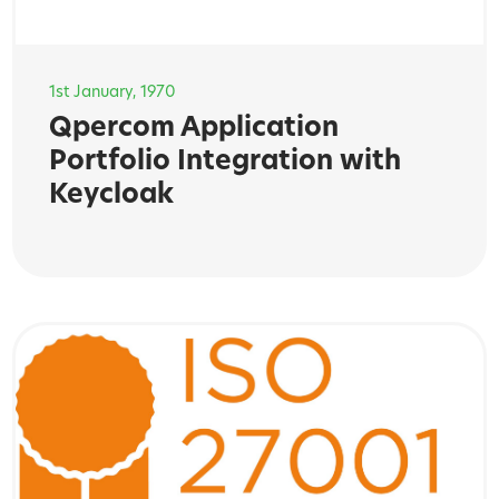
1st January, 1970
Qpercom Application
Portfolio Integration with
Keycloak