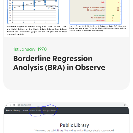
1st January, 1970
Borderline Regression
Analysis (BRA) in Observe