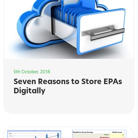
5th October, 2018
Seven Reasons to Store EPAs
Digitally