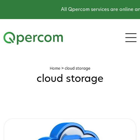
All Qpercom services are online and
Home
>
cloud storage
cloud storage