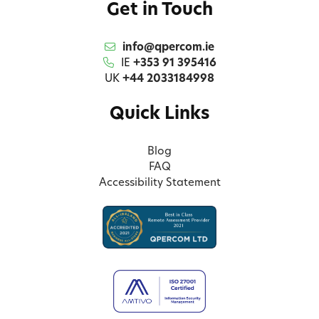
Get in Touch
info@qpercom.ie
IE
+353 91 395416
UK
+44 2033184998
Quick Links
Blog
FAQ
Accessibility Statement