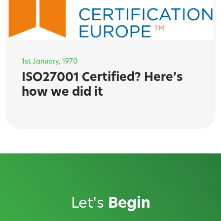
1st January, 1970
ISO27001 Certified? Here’s
how we did it
Let's
Begin