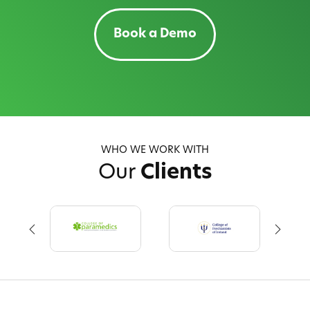
Book a Demo
WHO WE WORK WITH
Our
Clients