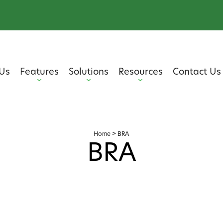
Us
Features
Solutions
Resources
Contact Us
Home
>
BRA
BRA