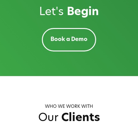
Let's
Begin
Book a Demo
WHO WE WORK WITH
Our
Clients