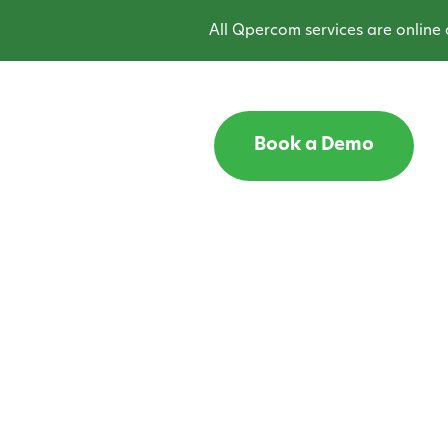
All Qpercom services are online an
Book a Demo