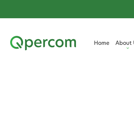
Home
About 