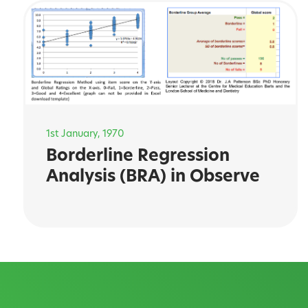
1st January, 1970
Borderline Regression
Analysis (BRA) in Observe