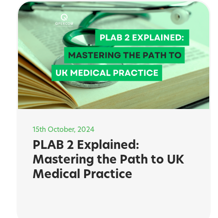
15th October, 2024
PLAB 2 Explained:
Mastering the Path to UK
Medical Practice