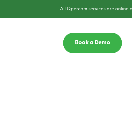
All Qpercom services are online and 
Book a Demo