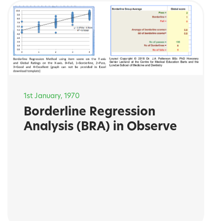
1st January, 1970
Borderline Regression
Analysis (BRA) in Observe