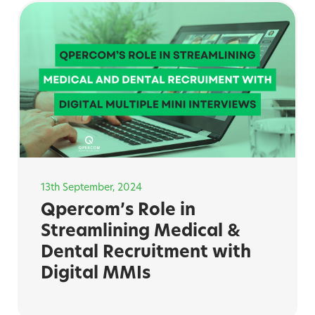
13th September, 2024
Qpercom’s Role in
Streamlining Medical &
Dental Recruitment with
Digital MMIs