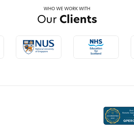
WHO WE WORK WITH
Our
Clients