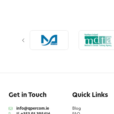
Get in Touch
Quick Links
info@qpercom.ie
Blog