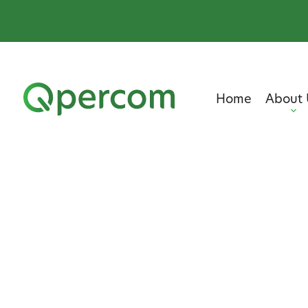
Home
About 