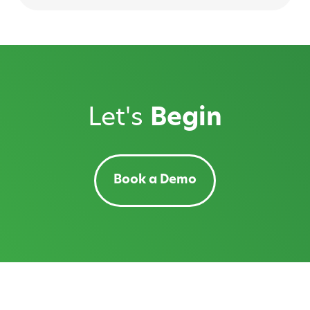
Let's
Begin
Book a Demo