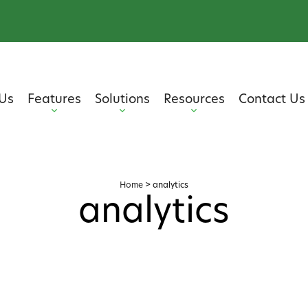
Us
Features
Solutions
Resources
Contact Us
Home
>
analytics
analytics