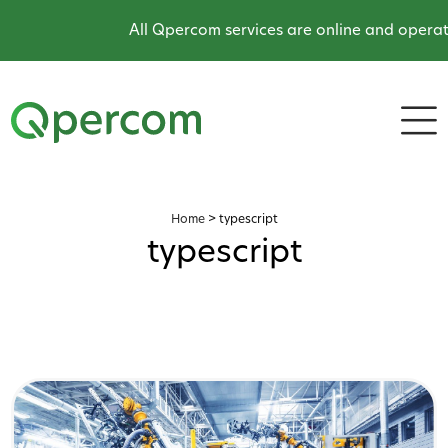
All Qpercom services are online and operati
Home
>
typescript
typescript