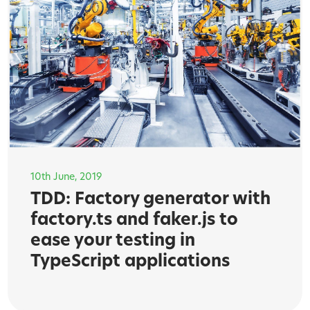
10th June, 2019
TDD: Factory generator with
factory.ts and faker.js to
ease your testing in
TypeScript applications