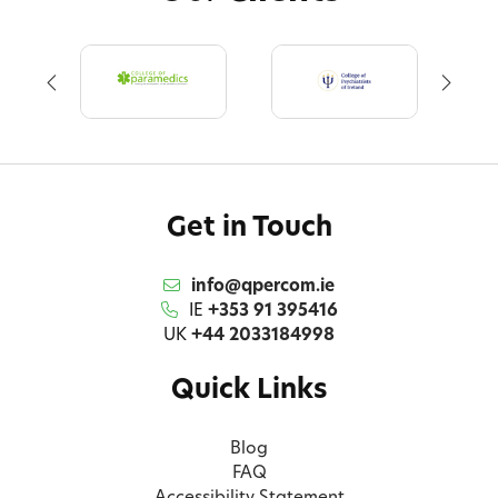
Get in Touch
info@qpercom.ie
IE
+353 91 395416
UK
+44 2033184998
Quick Links
Blog
FAQ