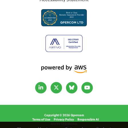
Accessibility Statement
Copyright © 2026 Qpercom
Terms of Use
Privacy Policy
Responsible AI
Site by CRD Media.