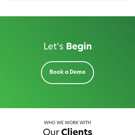
Let's
Begin
Book a Demo
WHO WE WORK WITH
Our
Clients