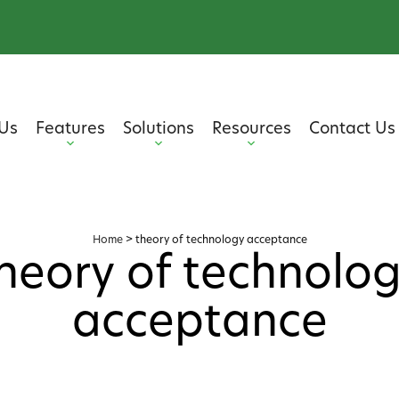
Us
Features
Solutions
Resources
Contact Us
Home
>
theory of technology acceptance
heory of technolo
acceptance