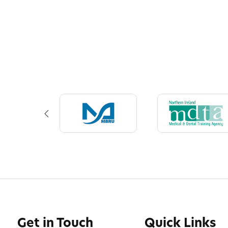
Get in Touch
Quick Links