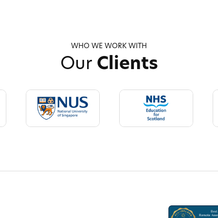
WHO WE WORK WITH
Our
Clients