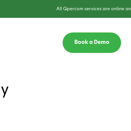
All Qpercom services are online and o
Book a Demo
gy