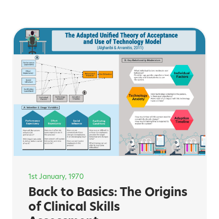
1st January, 1970
Back to Basics: The Origins
of Clinical Skills