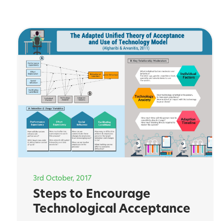
3rd October, 2017
Steps to Encourage
Technological Acceptance