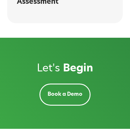
Assessment
Let's
Begin
Book a Demo