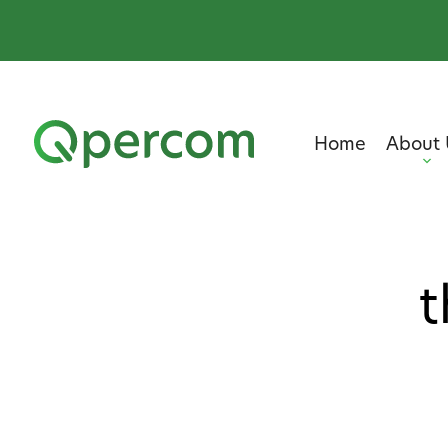
Home
About 
t