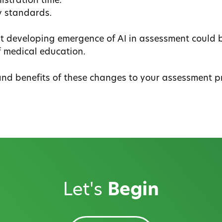
stration time.
y standards.
ast developing emergence of AI in assessment could 
f medical education.
and benefits of these changes to your assessment p
Let's
Begin