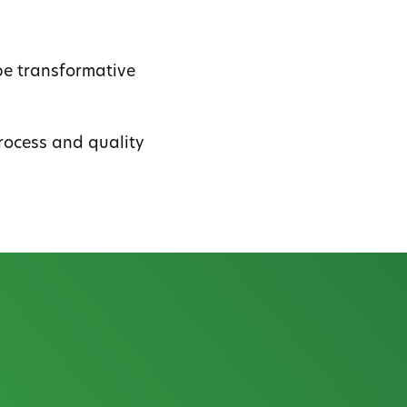
be transformative
rocess and quality