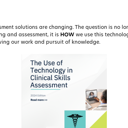
ment solutions are changing. The question is no lo
ng and assessment, it is
HOW
we use this technol
roving our work and pursuit of knowledge.