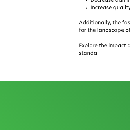
Decrease admini
Increase qualit
Additionally, the f
for the landscape o
Explore the impact 
standa