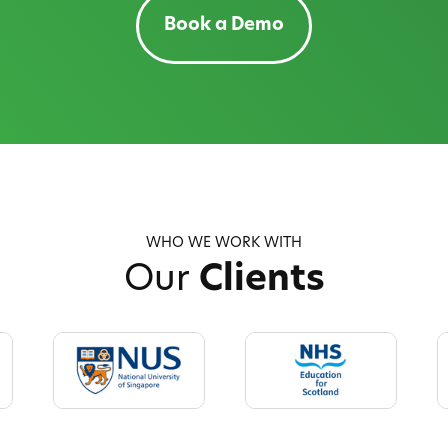
Book a Demo
WHO WE WORK WITH
Our
Clients