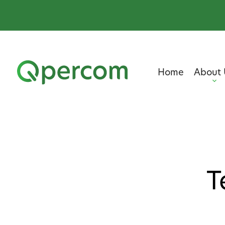
Home
About 
T