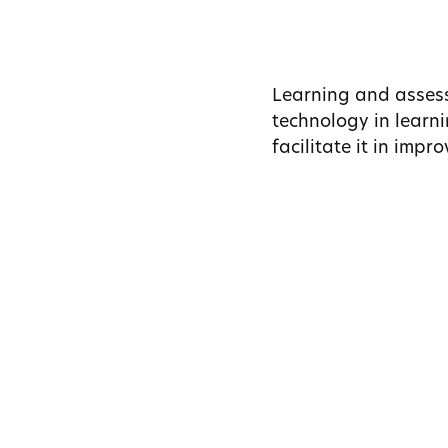
Learning and assess
technology in learni
facilitate it in imp