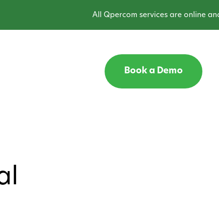
All Qpercom services are online and ope
Book a Demo
al
2