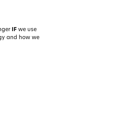
nger
I
F
we use
ogy and how we