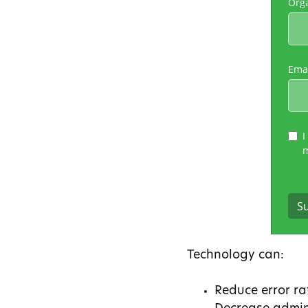
Technology can:
Reduce error ra