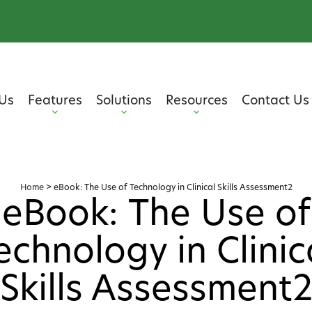
Us
Features
Solutions
Resources
Contact Us
Home
>
eBook: The Use of Technology in Clinical Skills Assessment2
eBook: The Use of
echnology in Clinic
Skills Assessment