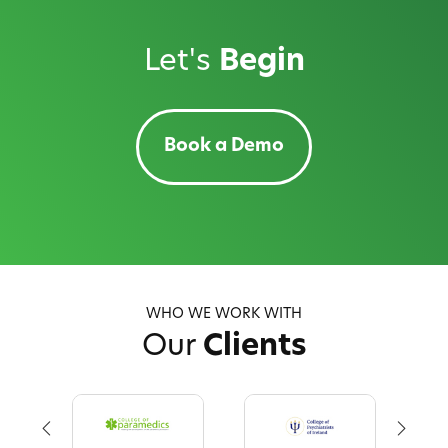
Let's
Begin
Book a Demo
WHO WE WORK WITH
Our
Clients