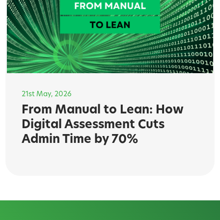
21st May, 2026
From Manual to Lean: How
Digital Assessment Cuts
Admin Time by 70%