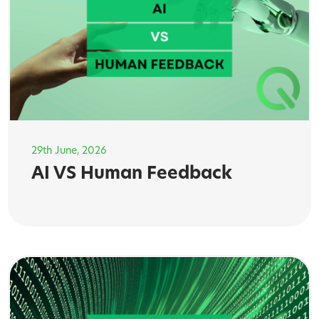
29th June, 2026
AI VS Human Feedback