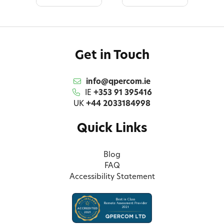
Get in Touch
info@qpercom.ie
IE
+353 91 395416
UK
+44 2033184998
Quick Links
Blog
FAQ
Accessibility Statement