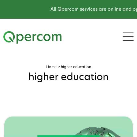
All Qpercom services are online and ope
Home
>
higher education
higher education