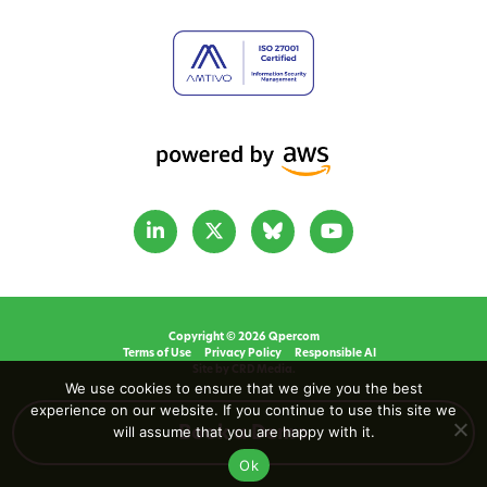
Copyright © 2026 Qpercom
Terms of Use
Privacy Policy
Responsible AI
Site by CRD Media.
We use cookies to ensure that we give you the best
experience on our website. If you continue to use this site we
will assume that you are happy with it.
Book a Demo
Ok