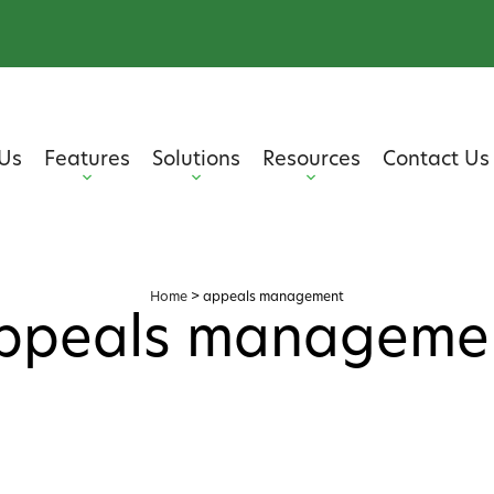
Us
Features
Solutions
Resources
Contact Us
Home
>
appeals management
ppeals manageme