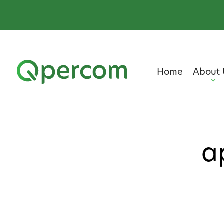
Home
About 
a