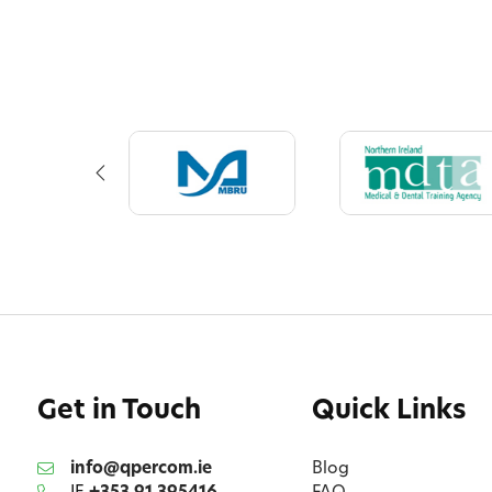
Get in Touch
Quick Links
info@qpercom.ie
Blog