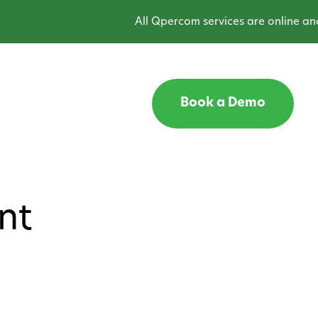
All Qpercom services are online and o
Book a Demo
nt