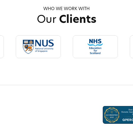
WHO WE WORK WITH
Our
Clients