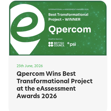
25th June, 2026
Qpercom Wins Best
Transformational Project
at the eAssessment
Awards 2026