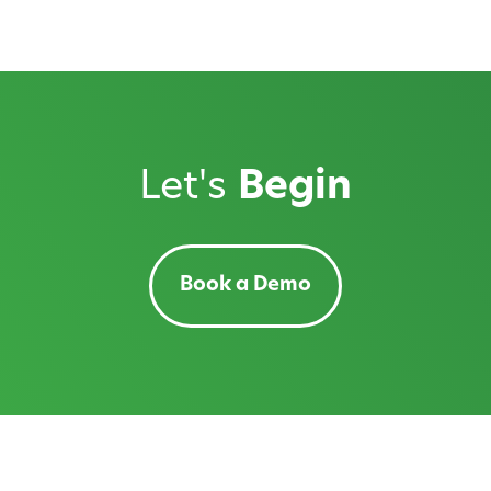
Let's
Begin
Book a Demo