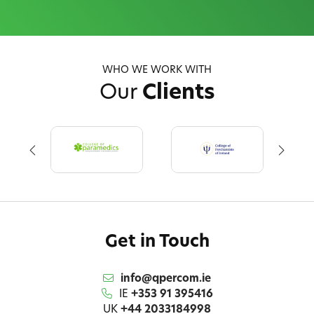
WHO WE WORK WITH
Our
Clients
Get in Touch
info@qpercom.ie
IE
+353 91 395416
UK
+44 2033184998