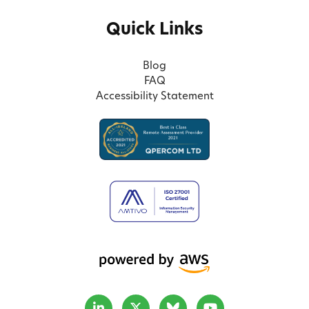
Quick Links
Blog
FAQ
Accessibility Statement