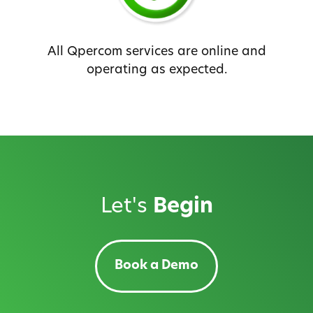
All Qpercom services are online and
operating as expected.
Let's
Begin
Book a Demo