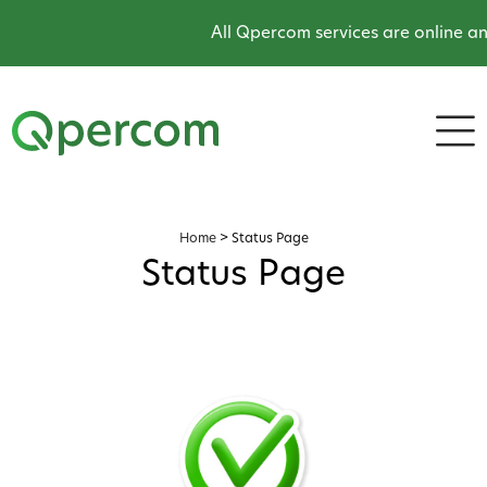
All Qpercom services are online an
Home
>
Status Page
Status Page