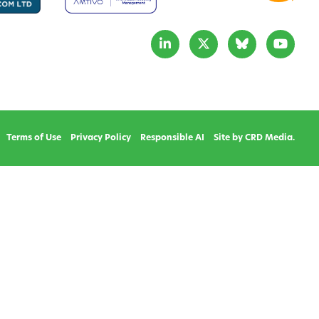
Terms of Use
Privacy Policy
Responsible AI
Site by CRD Media.