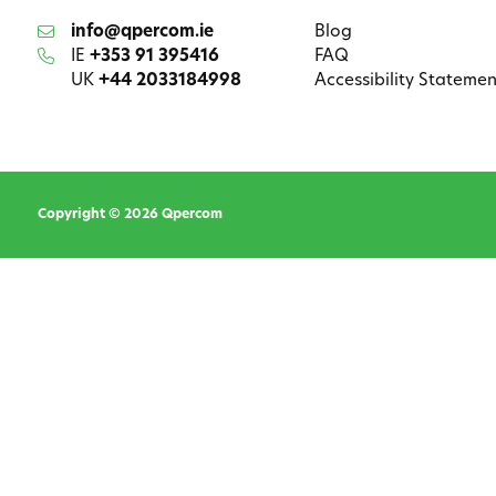
info@qpercom.ie
Blog
IE
+353 91 395416
FAQ
UK
+44 2033184998
Accessibility Statemen
Copyright © 2026 Qpercom