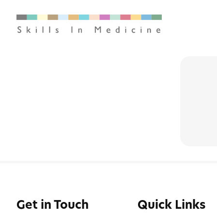
Get in Touch
Quick Links