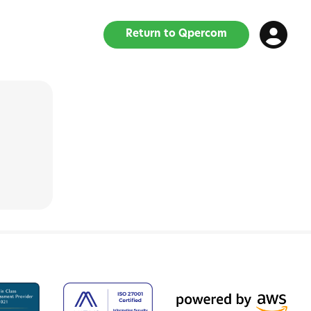
Return to Qpercom