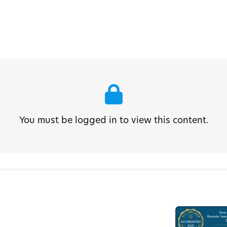
You must be logged in to view this content.