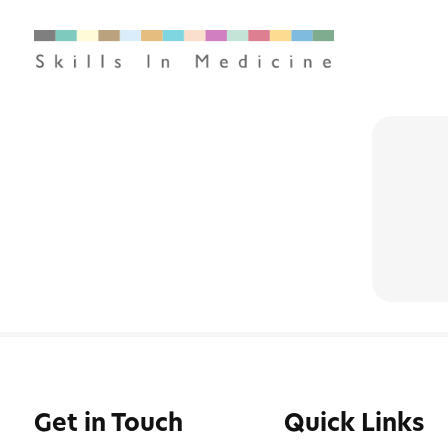
Get in Touch
Quick Links