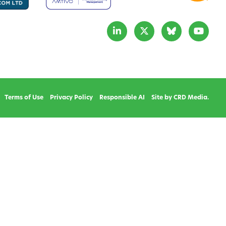
Terms of Use
Privacy Policy
Responsible AI
Site by CRD Media.