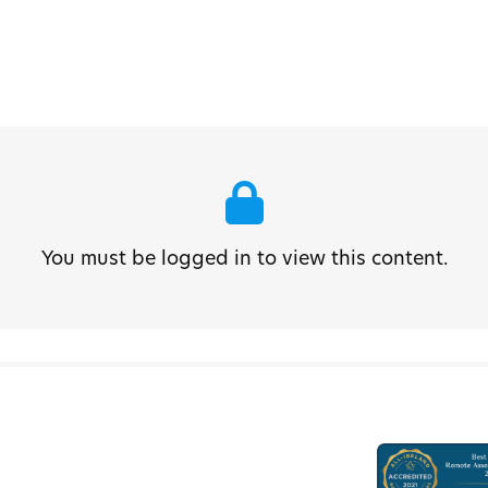
You must be logged in to view this content.