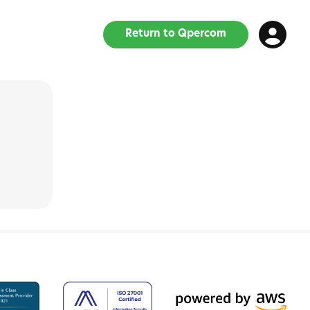
Return to Qpercom