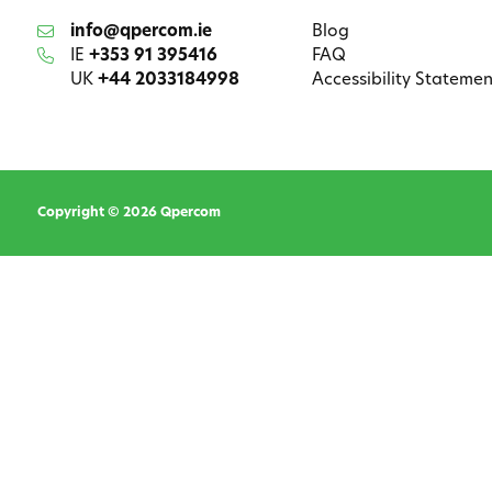
info@qpercom.ie
Blog
IE
+353 91 395416
FAQ
UK
+44 2033184998
Accessibility Statemen
Copyright © 2026 Qpercom