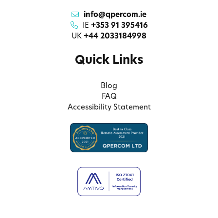
info@qpercom.ie
IE
+353 91 395416
UK
+44 2033184998
Quick Links
Blog
FAQ
Accessibility Statement