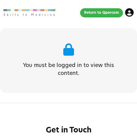
Return to Qpercom
You must be logged in to view this
content.
Get in Touch