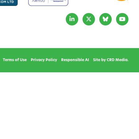
Terms of Use
Privacy Policy
Responsible AI
Site by CRD Media.