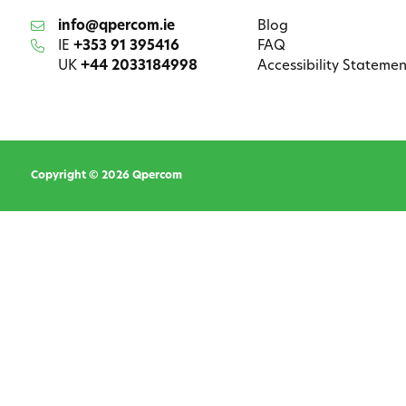
info@qpercom.ie
Blog
IE
+353 91 395416
FAQ
UK
+44 2033184998
Accessibility Statemen
Copyright © 2026 Qpercom