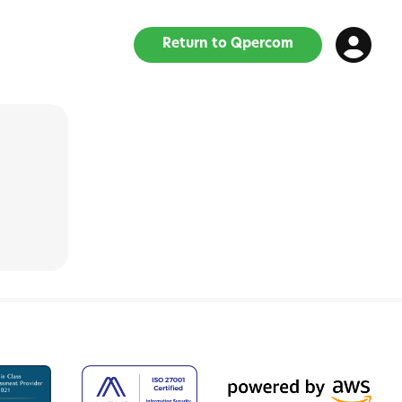
Return to Qpercom