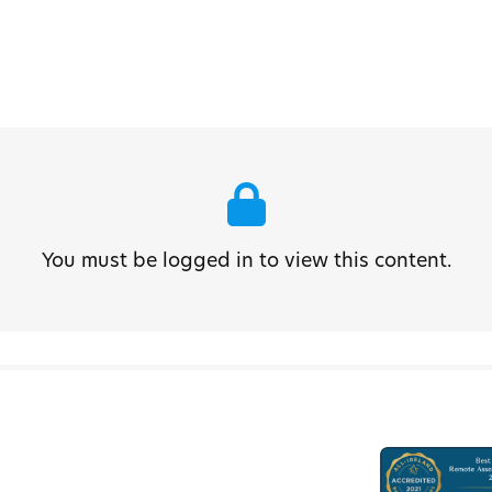
You must be logged in to view this content.