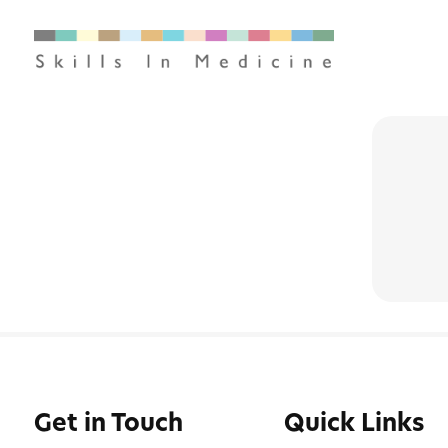
Get in Touch
Quick Links