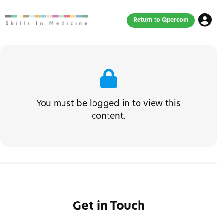
Return to Qpercom
You must be logged in to view this
content.
Get in Touch