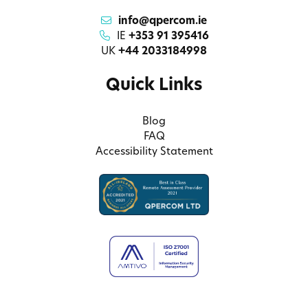
info@qpercom.ie
IE
+353 91 395416
UK
+44 2033184998
Quick Links
Blog
FAQ
Accessibility Statement