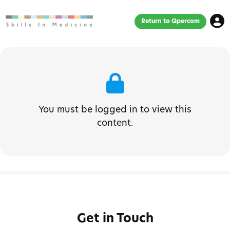
Return to Qpercom
You must be logged in to view this
content.
Get in Touch