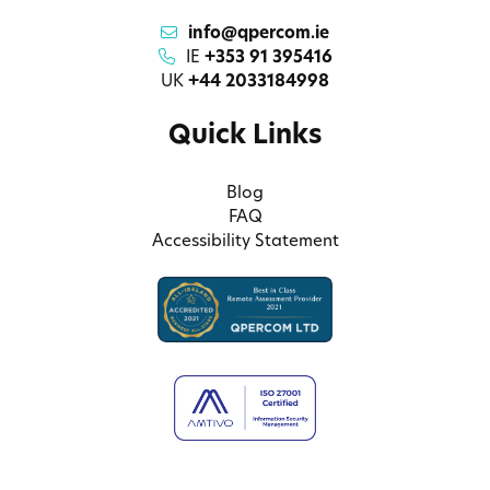
info@qpercom.ie
IE
+353 91 395416
UK
+44 2033184998
Quick Links
Blog
FAQ
Accessibility Statement