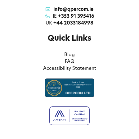
info@qpercom.ie
IE
+353 91 395416
UK
+44 2033184998
Quick Links
Blog
FAQ
Accessibility Statement