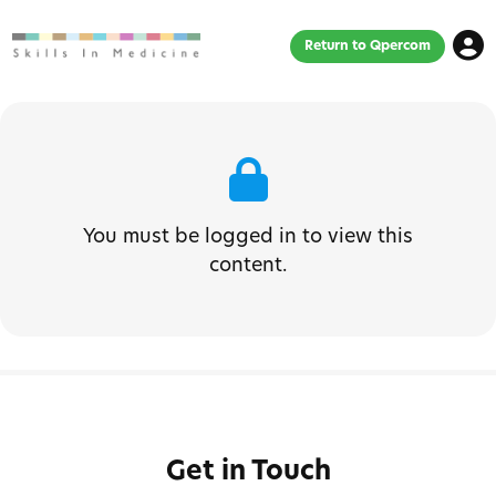
Return to Qpercom
You must be logged in to view this
content.
Get in Touch