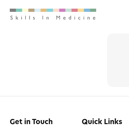
Get in Touch
Quick Links