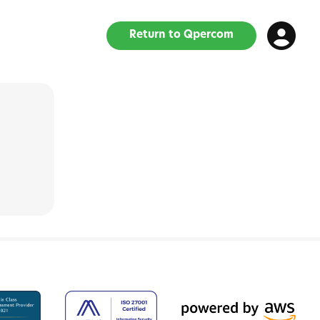
Return to Qpercom