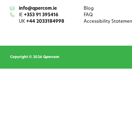
info@qpercom.ie
Blog
IE
+353 91 395416
FAQ
UK
+44 2033184998
Accessibility Statemen
Copyright © 2026 Qpercom