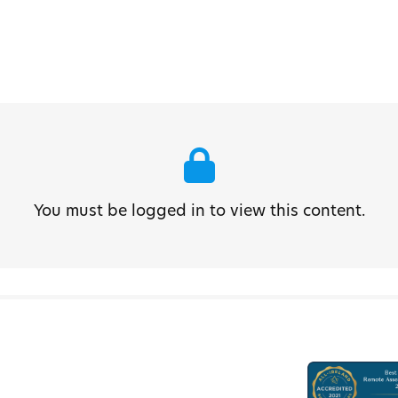
You must be logged in to view this content.