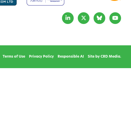
Terms of Use
Privacy Policy
Responsible AI
Site by CRD Media.