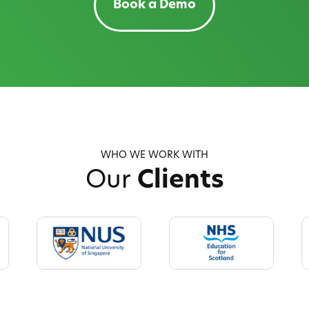
Book a Demo
WHO WE WORK WITH
Our
Clients