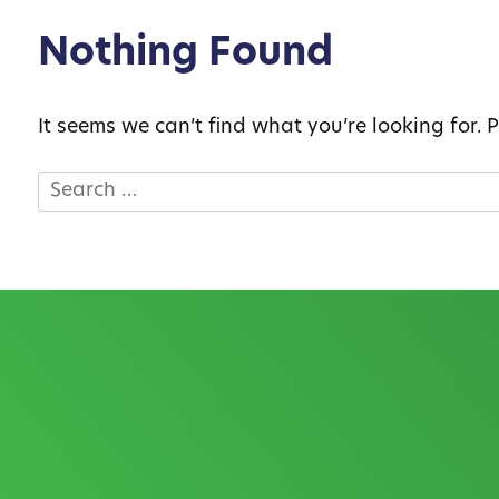
Nothing Found
It seems we can’t find what you’re looking for.
Search
for: