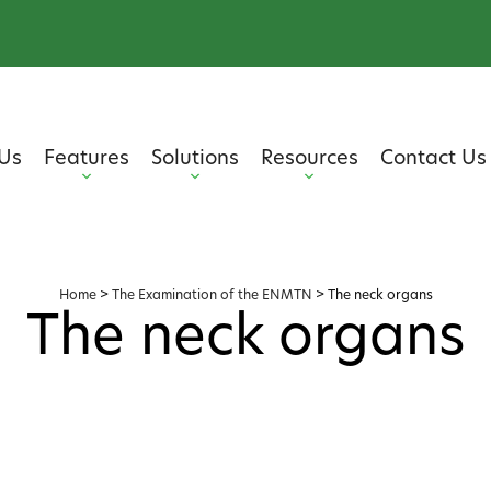
Us
Features
Solutions
Resources
Contact Us
Home
>
The Examination of the ENMTN
>
The neck organs
The neck organs