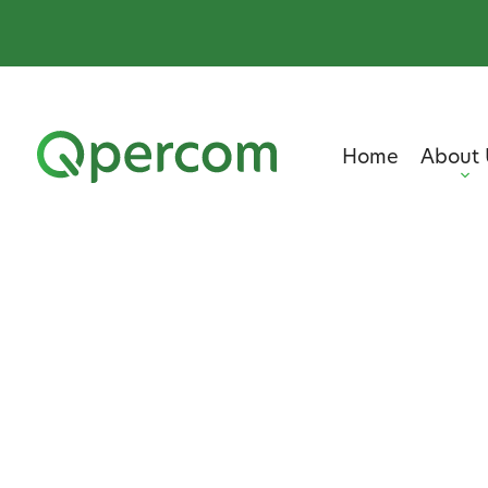
Home
About 