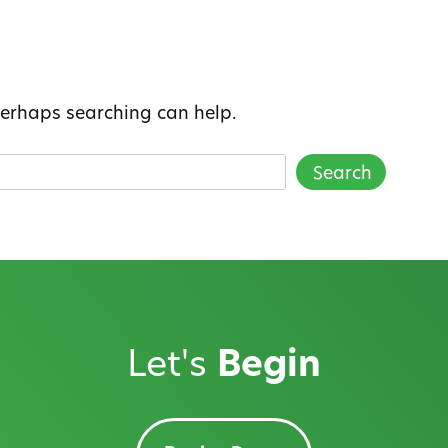
 Perhaps searching can help.
Let's
Begin