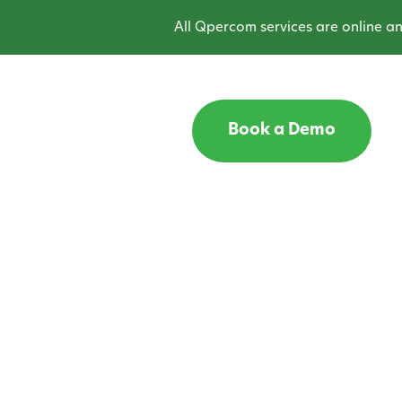
All Qpercom services are online and 
Book a Demo