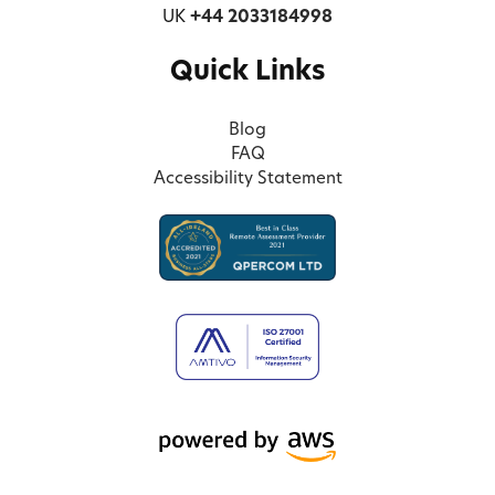
UK
+44 2033184998
Quick Links
Blog
FAQ
Accessibility Statement