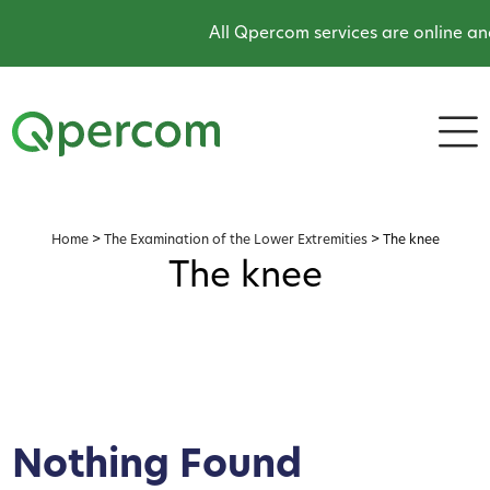
All Qpercom services are online an
Home
>
The Examination of the Lower Extremities
>
The knee
The knee
Nothing Found