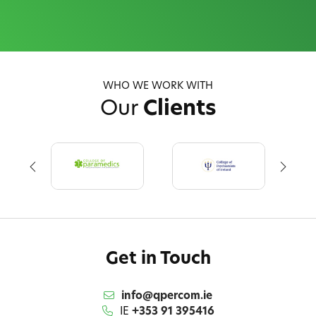
WHO WE WORK WITH
Our
Clients
Get in Touch
info@qpercom.ie
IE
+353 91 395416