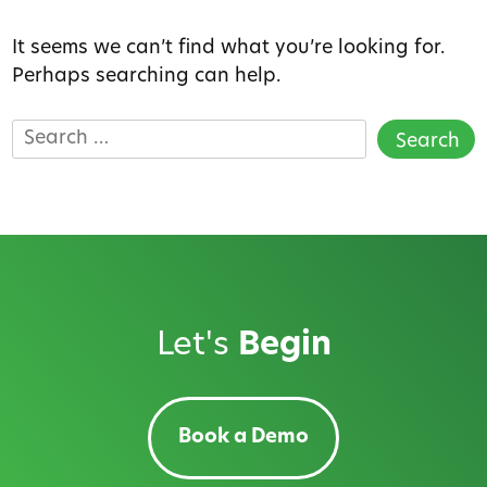
It seems we can’t find what you’re looking for.
Perhaps searching can help.
Search
for:
Let's
Begin
Book a Demo