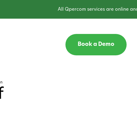
All Qpercom services are online and o
Book a Demo
en
f