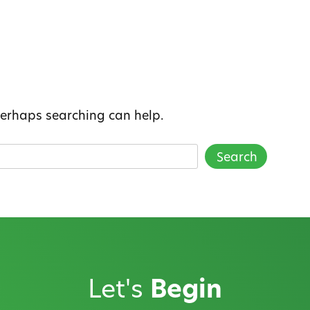
 Perhaps searching can help.
Let's
Begin