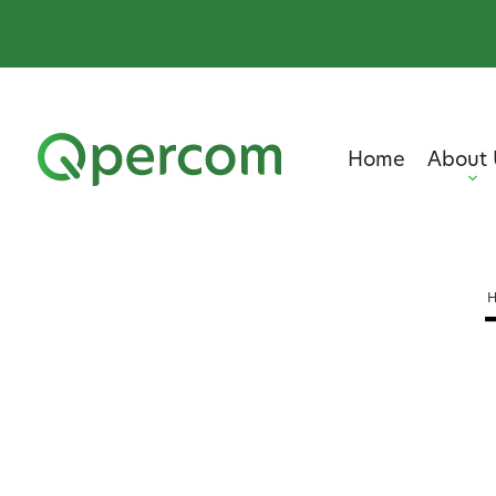
Home
About 