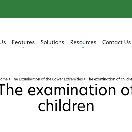
Us
Features
Solutions
Resources
Contact Us
Home
>
The Examination of the Lower Extremities
>
The examination of childr
The examination o
children