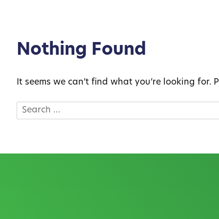
Nothing Found
It seems we can’t find what you’re looking for.
Search
for: