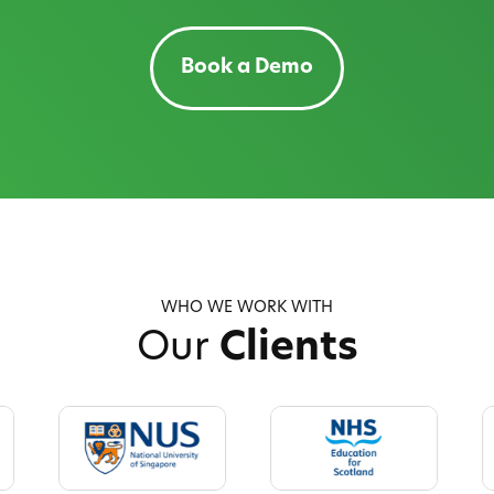
Book a Demo
WHO WE WORK WITH
Our
Clients