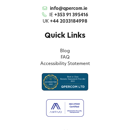
info@qpercom.ie
IE
+353 91 395416
UK
+44 2033184998
Quick Links
Blog
FAQ
Accessibility Statement