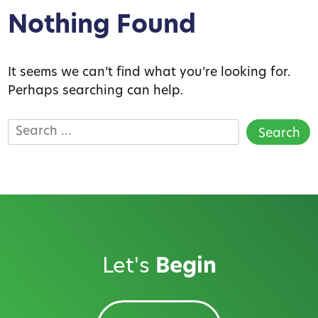
Nothing Found
It seems we can’t find what you’re looking for.
Perhaps searching can help.
Search
for:
Let's
Begin