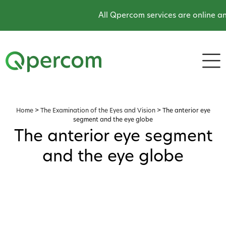
All Qpercom services are online an
Home
>
The Examination of the Eyes and Vision
>
The anterior eye
segment and the eye globe
The anterior eye segment
and the eye globe