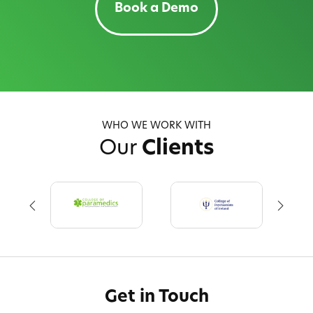
Book a Demo
WHO WE WORK WITH
Our
Clients
Get in Touch