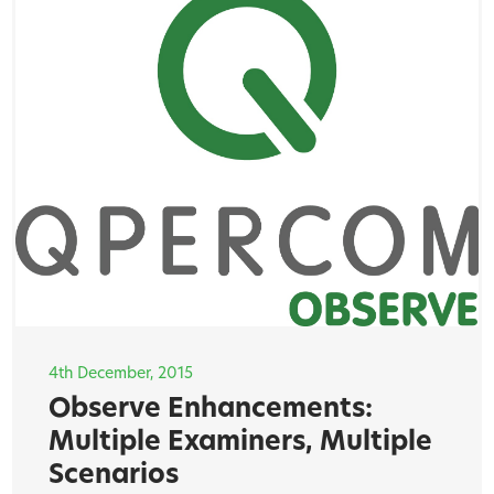
4th December, 2015
Observe Enhancements:
Multiple Examiners, Multiple
Scenarios