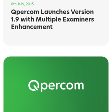
6th July, 2015
Qpercom Launches Version
1.9 with Multiple Examiners
Enhancement