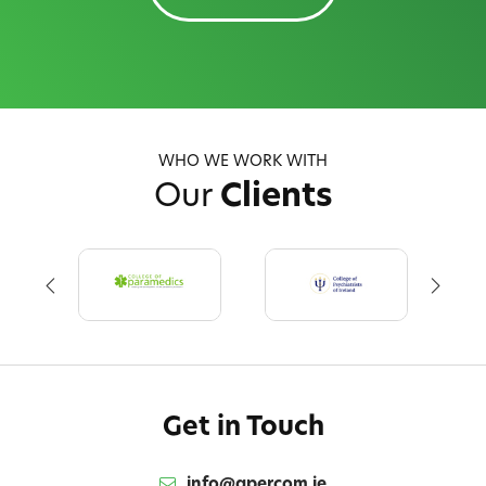
WHO WE WORK WITH
Our
Clients
Get in Touch
info@qpercom.ie