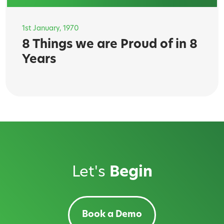
1st January, 1970
8 Things we are Proud of in 8
Years
Let's
Begin
Book a Demo