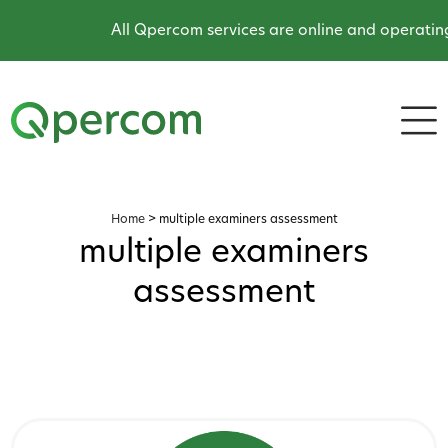
All Qpercom services are online and operating 
Home
>
multiple examiners assessment
multiple examiners
assessment