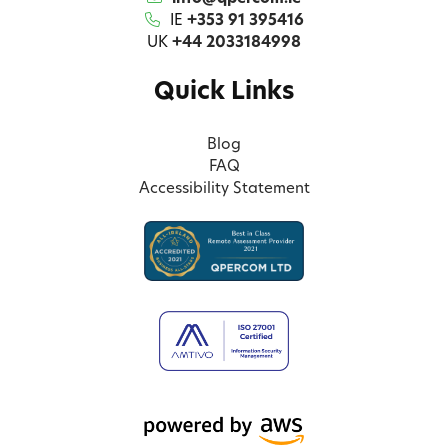
IE
+353 91 395416
UK
+44 2033184998
Quick Links
Blog
FAQ
Accessibility Statement