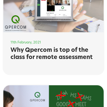
11th February, 2021
Why Qpercom is top of the
class for remote assessment