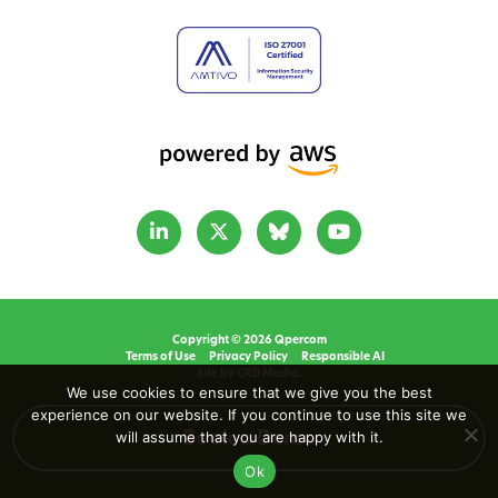
Copyright © 2026 Qpercom
Terms of Use
Privacy Policy
Responsible AI
Site by CRD Media.
We use cookies to ensure that we give you the best
experience on our website. If you continue to use this site we
will assume that you are happy with it.
Book a Demo
Ok