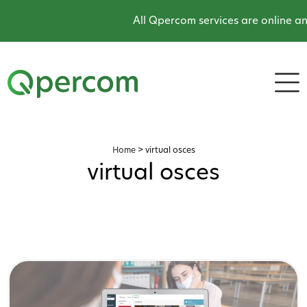
All Qpercom services are online and
Home
>
virtual osces
virtual osces