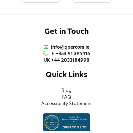
Get in Touch
info@qpercom.ie
IE
+353 91 395416
UK
+44 2033184998
Quick Links
Blog
FAQ
Accessibility Statement