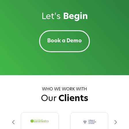
Let's
Begin
Book a Demo
WHO WE WORK WITH
Our
Clients