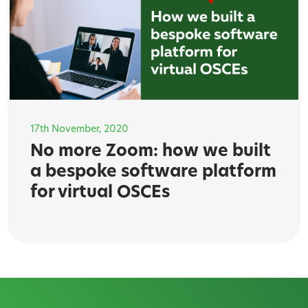
17th November, 2020
No more Zoom: how we built
a bespoke software platform
for virtual OSCEs