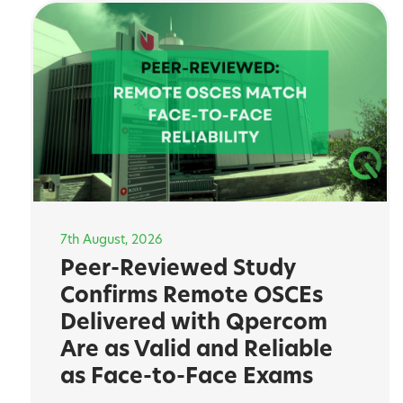
7th August, 2026
Peer-Reviewed Study
Confirms Remote OSCEs
Delivered with Qpercom
Are as Valid and Reliable
as Face-to-Face Exams