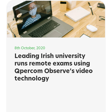
8th October, 2020
Leading Irish university
runs remote exams using
Qpercom Observe’s video
technology