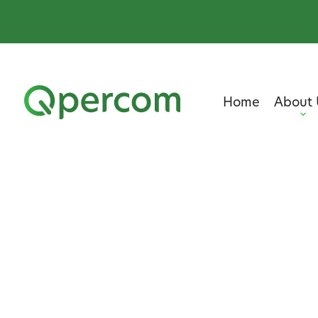
Home
About 