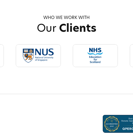
WHO WE WORK WITH
Our
Clients