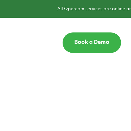
All Qpercom services are online and o
Book a Demo