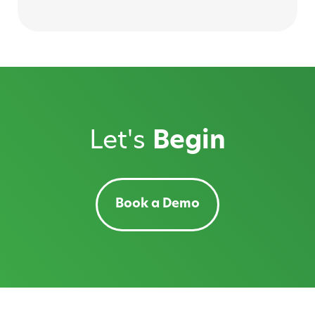
Let's
Begin
Book a Demo