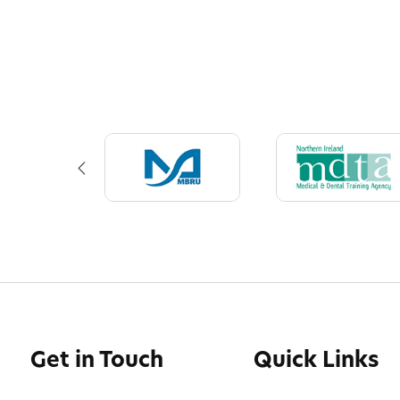
Get in Touch
Quick Links