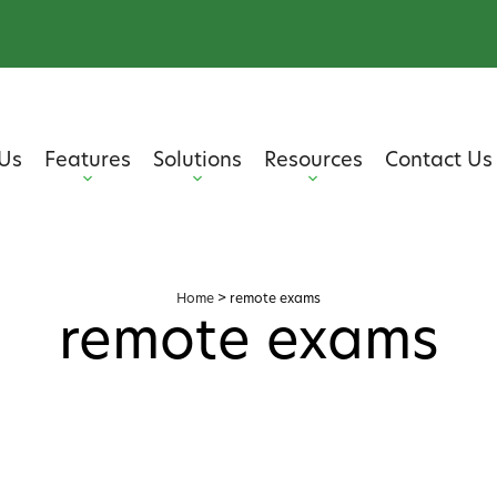
Us
Features
Solutions
Resources
Contact Us
Home
>
remote exams
remote exams