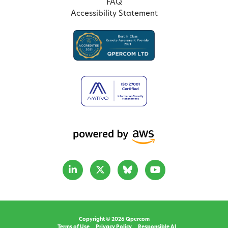
FAQ
Accessibility Statement
Copyright © 2026 Qpercom
Terms of Use
Privacy Policy
Responsible AI