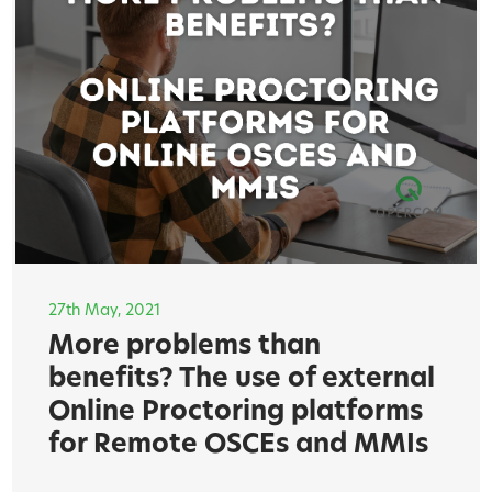
27th May, 2021
More problems than
benefits? The use of external
Online Proctoring platforms
for Remote OSCEs and MMIs