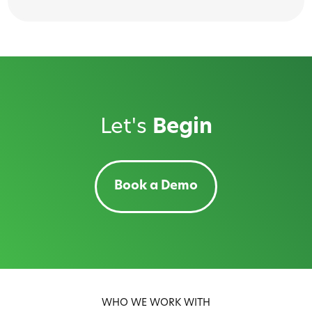
Let's
Begin
Book a Demo
WHO WE WORK WITH