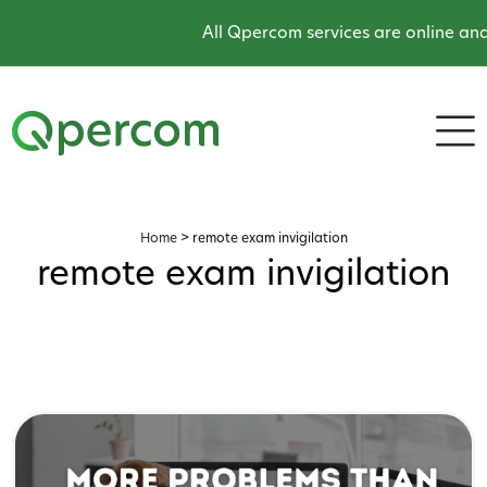
All Qpercom services are online and 
Home
>
remote exam invigilation
remote exam invigilation