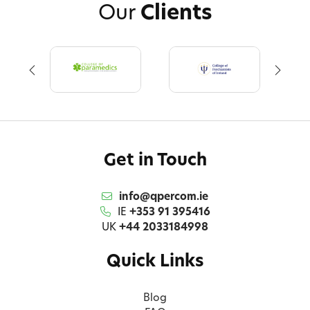
Our
Clients
Get in Touch
info@qpercom.ie
IE
+353 91 395416
UK
+44 2033184998
Quick Links
Blog