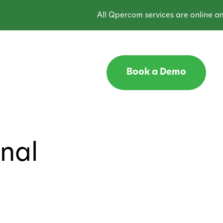
All Qpercom services are online and 
Book a Demo
onal