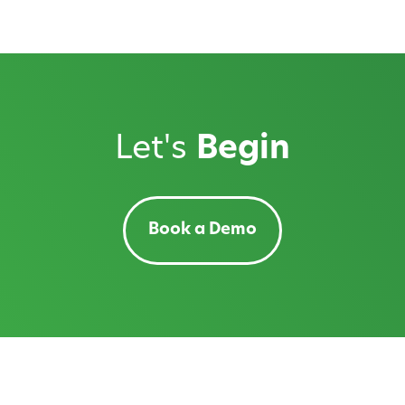
Let's
Begin
Book a Demo