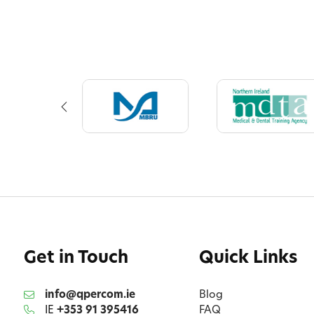
Get in Touch
Quick Links
info@qpercom.ie
Blog
IE
+353 91 395416
FAQ