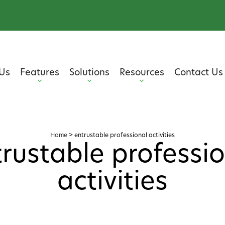
Us
Features
Solutions
Resources
Contact Us
Home
>
entrustable professional activities
rustable professi
activities