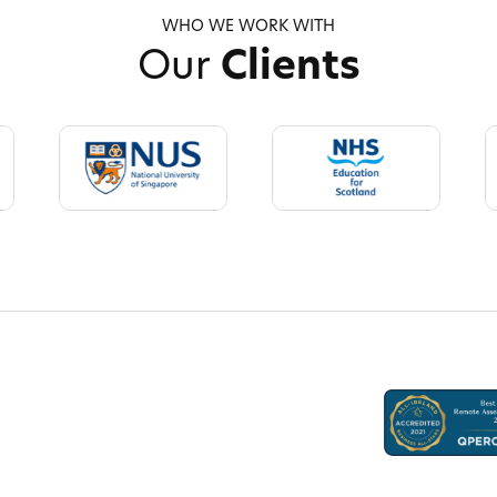
WHO WE WORK WITH
Our
Clients