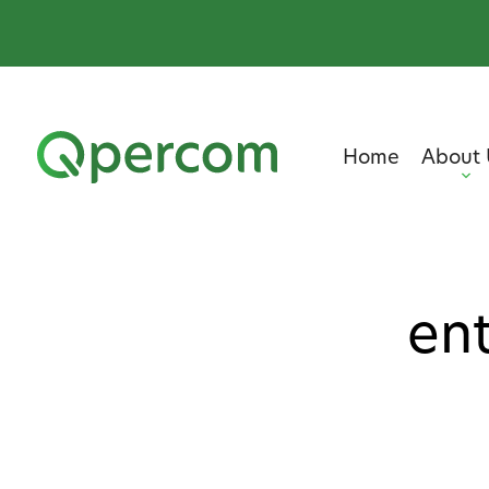
Home
About 
ent