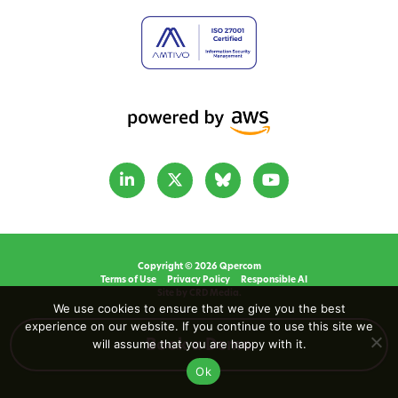
Copyright © 2026 Qpercom
Terms of Use
Privacy Policy
Responsible AI
Site by CRD Media.
We use cookies to ensure that we give you the best
experience on our website. If you continue to use this site we
will assume that you are happy with it.
Book a Demo
Ok