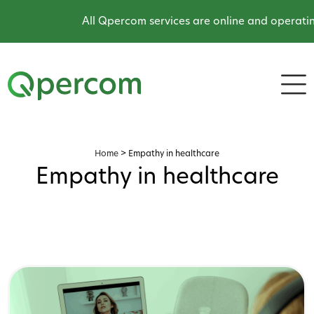
All Qpercom services are online and operatin
Home
>
Empathy in healthcare
Empathy in healthcare