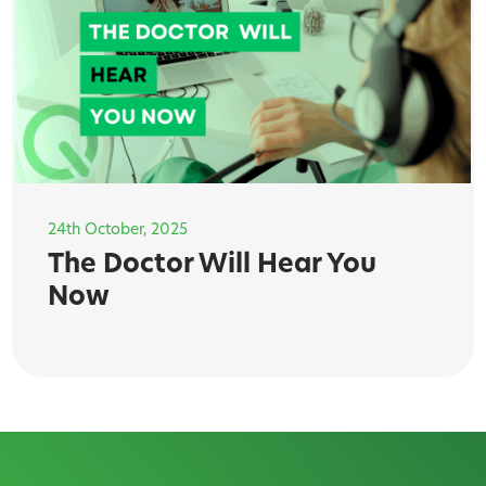
24th October, 2025
The Doctor Will Hear You
Now