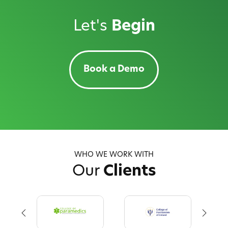
Let's
Begin
Book a Demo
WHO WE WORK WITH
Our
Clients