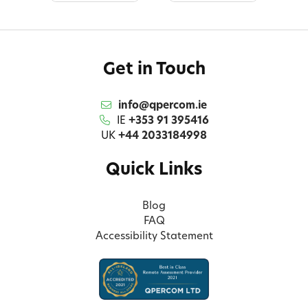
Get in Touch
info@qpercom.ie
IE
+353 91 395416
UK
+44 2033184998
Quick Links
Blog
FAQ
Accessibility Statement