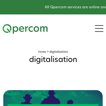
All Qpercom services are online and
Home
>
digitalisation
digitalisation