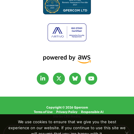
Copyright © 2026 Qpercom
Terms of Use
Privacy Policy
Responsible AI
Site by CRD Media.
We use cookies to ensure that we give you the best
experience on our website. If you continue to use this site we
will assume that you are happy with it.