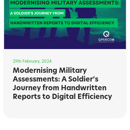
29th February, 2024
Modernising Military
Assessments: A Soldier’s
Journey from Handwritten
Reports to Digital Efficiency