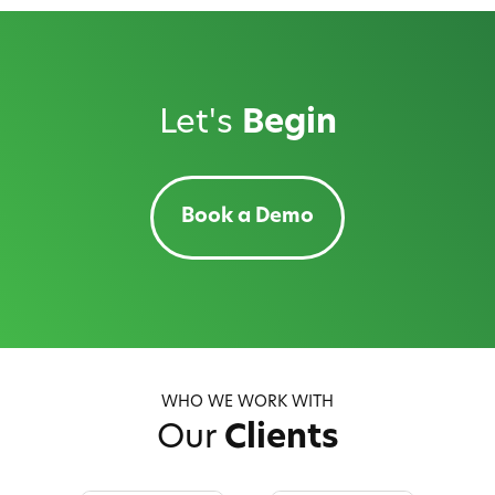
Let's
Begin
Book a Demo
WHO WE WORK WITH
Our
Clients