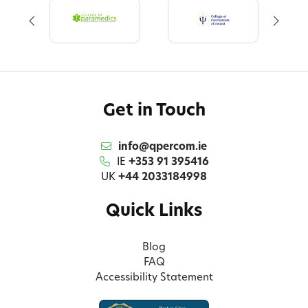
Get in Touch
info@qpercom.ie
IE
+353 91 395416
UK
+44 2033184998
Quick Links
Blog
FAQ
Accessibility Statement