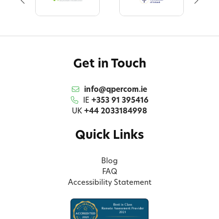
Get in Touch
info@qpercom.ie
IE
+353 91 395416
UK
+44 2033184998
Quick Links
Blog
FAQ
Accessibility Statement