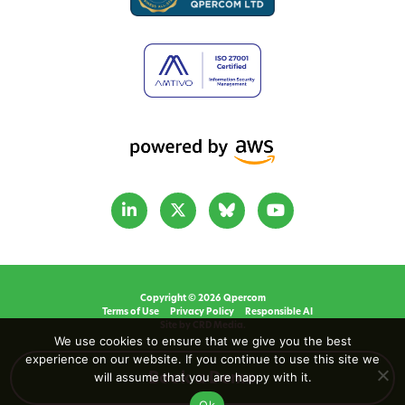
Copyright © 2026 Qpercom
Terms of Use
Privacy Policy
Responsible AI
Site by CRD Media.
We use cookies to ensure that we give you the best
experience on our website. If you continue to use this site we
will assume that you are happy with it.
Book a Demo
Ok