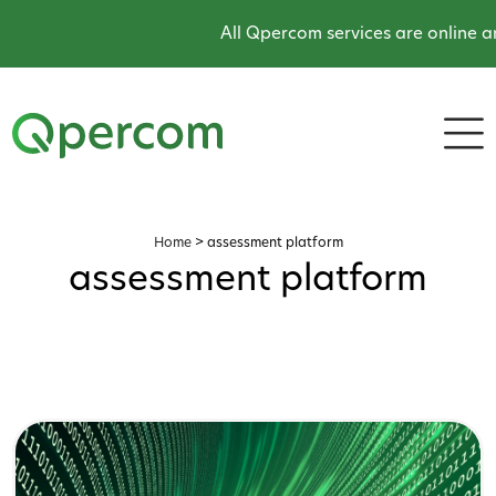
All Qpercom services are online an
Home
>
assessment platform
assessment platform