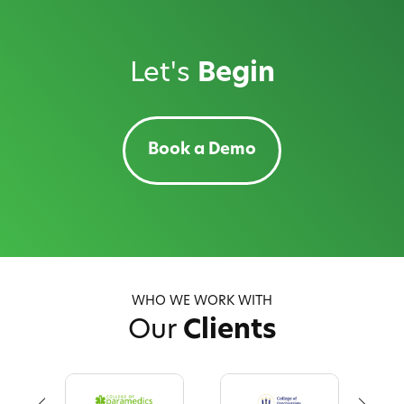
Let's
Begin
Book a Demo
WHO WE WORK WITH
Our
Clients