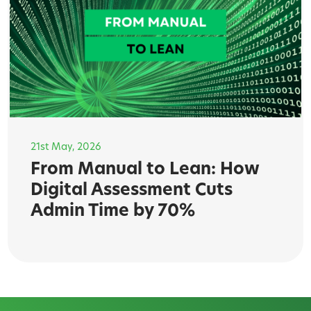
21st May, 2026
From Manual to Lean: How
Digital Assessment Cuts
Admin Time by 70%