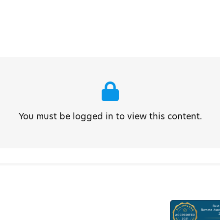
You must be logged in to view this content.