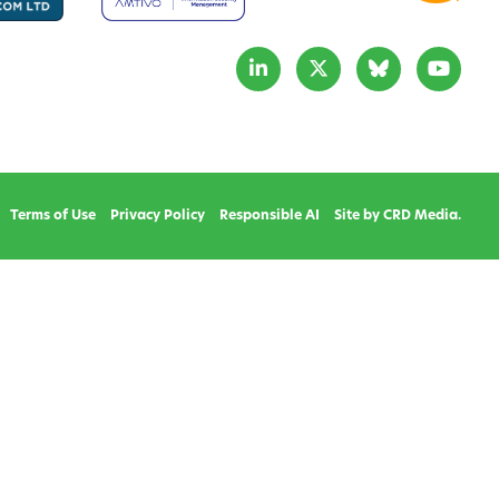
Terms of Use
Privacy Policy
Responsible AI
Site by CRD Media.