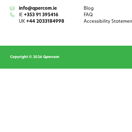
info@qpercom.ie
Blog
IE
+353 91 395416
FAQ
UK
+44 2033184998
Accessibility Statemen
Copyright © 2026 Qpercom