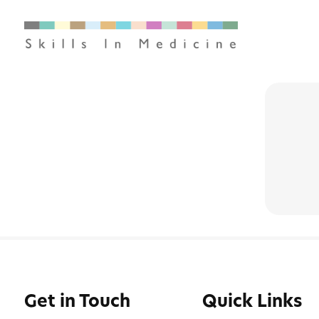
Get in Touch
Quick Links