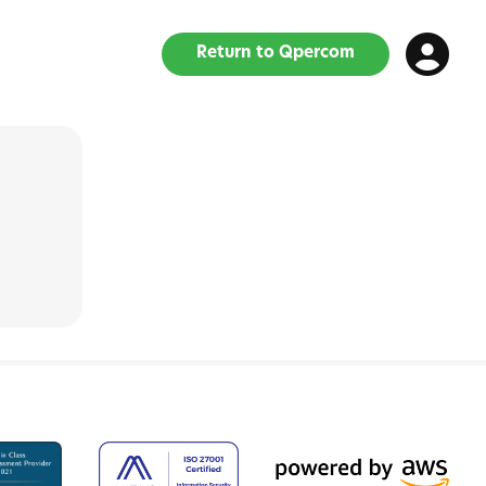
Return to Qpercom