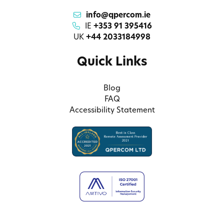
info@qpercom.ie
IE
+353 91 395416
UK
+44 2033184998
Quick Links
Blog
FAQ
Accessibility Statement