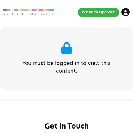
Return to Qpercom
You must be logged in to view this
content.
Get in Touch