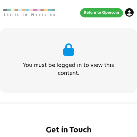
Return to Qpercom
You must be logged in to view this
content.
Get in Touch