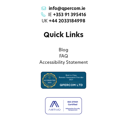
info@qpercom.ie
IE
+353 91 395416
UK
+44 2033184998
Quick Links
Blog
FAQ
Accessibility Statement