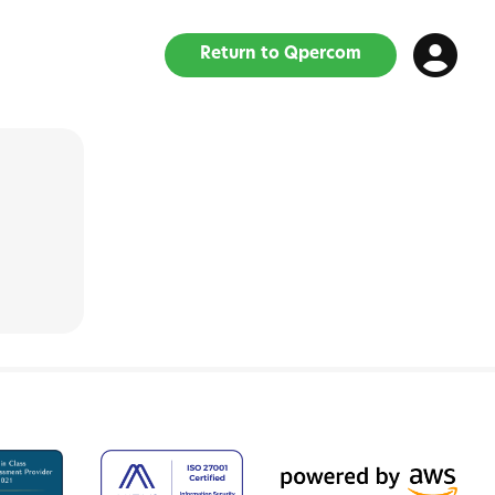
Return to Qpercom