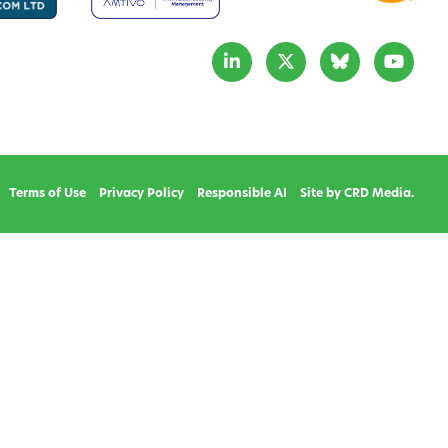
Terms of Use
Privacy Policy
Responsible AI
Site by CRD Media.