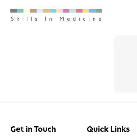
Get in Touch
Quick Links