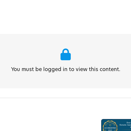
You must be logged in to view this content.