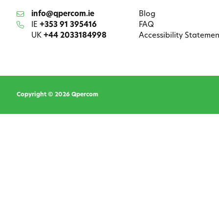
info@qpercom.ie
Blog
IE
+353 91 395416
FAQ
UK
+44 2033184998
Accessibility Statemen
Copyright © 2026 Qpercom