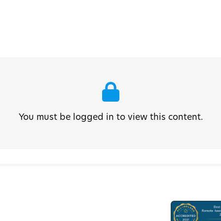
You must be logged in to view this content.