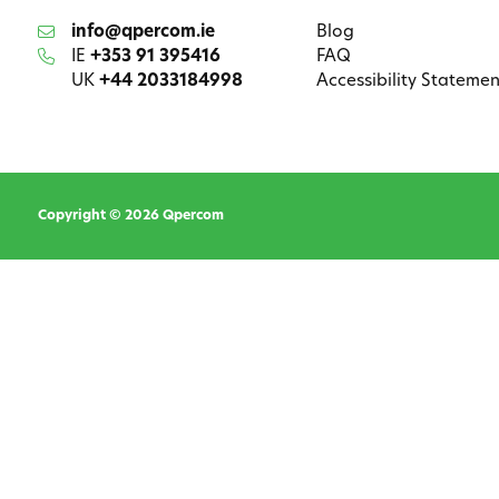
info@qpercom.ie
Blog
IE
+353 91 395416
FAQ
UK
+44 2033184998
Accessibility Statemen
Copyright © 2026 Qpercom