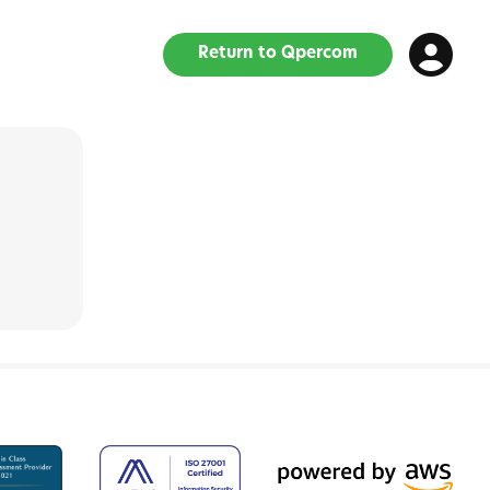
Return to Qpercom