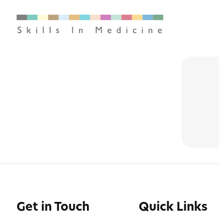
Get in Touch
Quick Links