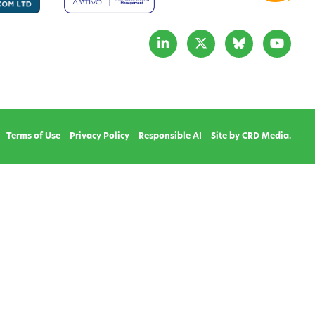
Terms of Use
Privacy Policy
Responsible AI
Site by CRD Media.