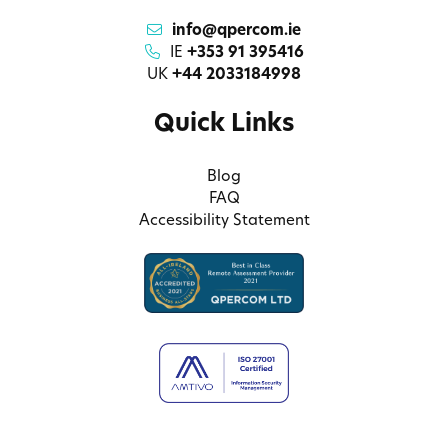
info@qpercom.ie
IE
+353 91 395416
UK
+44 2033184998
Quick Links
Blog
FAQ
Accessibility Statement