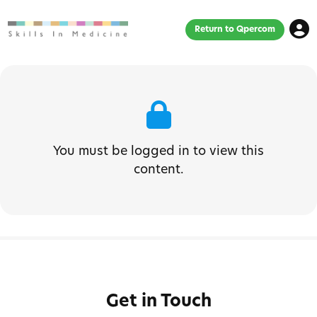
Return to Qpercom
You must be logged in to view this
content.
Get in Touch