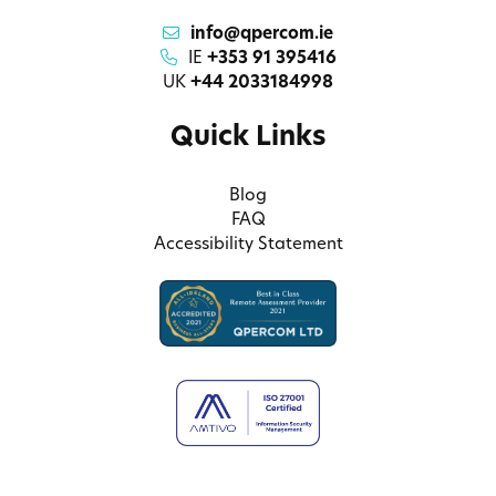
info@qpercom.ie
IE
+353 91 395416
UK
+44 2033184998
Quick Links
Blog
FAQ
Accessibility Statement