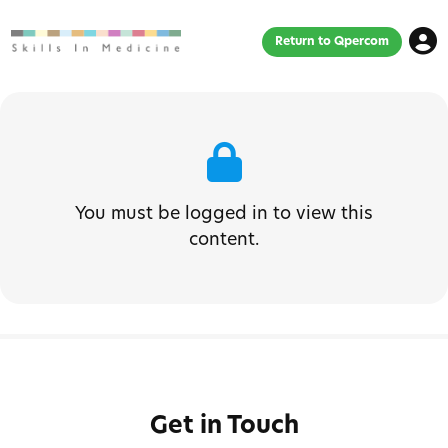
Return to Qpercom
You must be logged in to view this
content.
Get in Touch