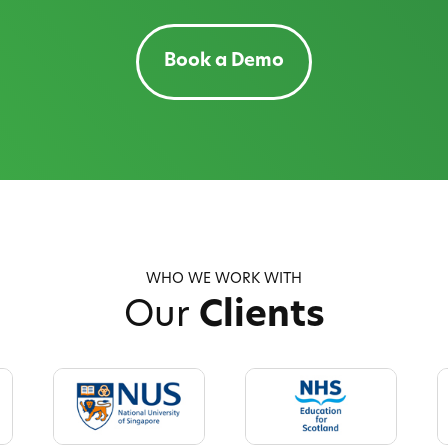
Book a Demo
WHO WE WORK WITH
Our
Clients