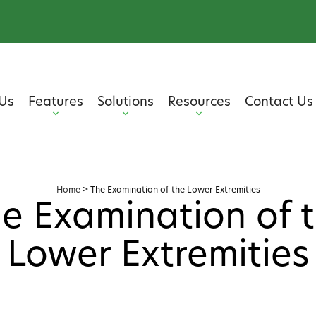
Us
Features
Solutions
Resources
Contact Us
Home
>
The Examination of the Lower Extremities
e Examination of 
Lower Extremities