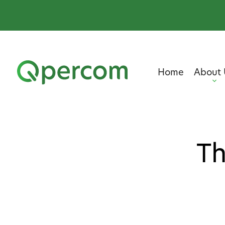
Home
About 
Th