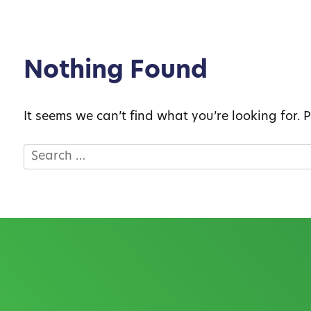
Nothing Found
It seems we can’t find what you’re looking for.
Search
for: