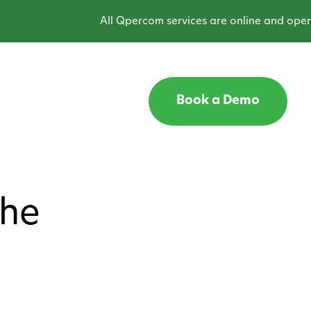
All Qpercom services are online and operat
Book a Demo
the