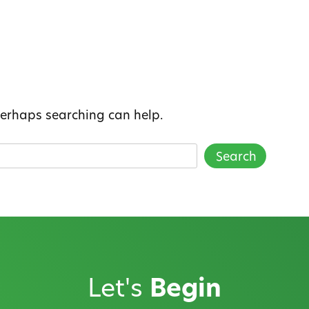
 Perhaps searching can help.
Let's
Begin